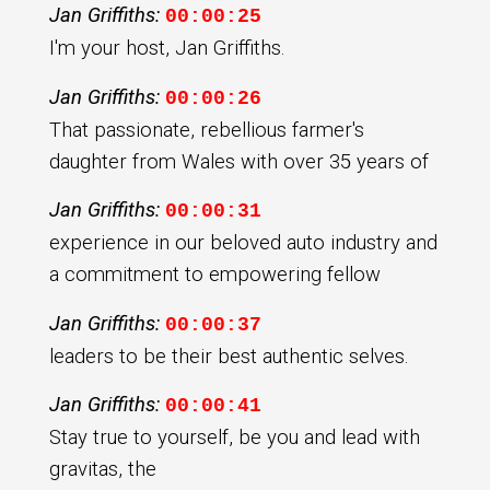
Jan Griffiths:
00:00:25
I'm your host, Jan Griffiths.
Jan Griffiths:
00:00:26
That passionate, rebellious farmer's
daughter from Wales with over 35 years of
Jan Griffiths:
00:00:31
experience in our beloved auto industry and
a commitment to empowering fellow
Jan Griffiths:
00:00:37
leaders to be their best authentic selves.
Jan Griffiths:
00:00:41
Stay true to yourself, be you and lead with
gravitas, the