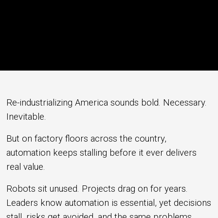
Re-industrializing America sounds bold. Necessary.
Inevitable.
But on factory floors across the country,
automation keeps stalling before it ever delivers
real value.
Robots sit unused. Projects drag on for years.
Leaders know automation is essential, yet decisions
stall, risks get avoided, and the same problems