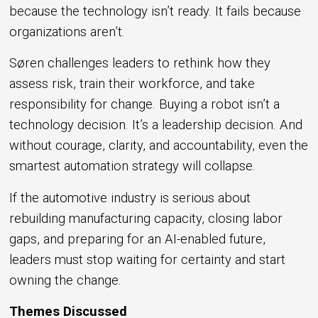
because the technology isn’t ready. It fails because
organizations aren’t.
Søren challenges leaders to rethink how they
assess risk, train their workforce, and take
responsibility for change. Buying a robot isn’t a
technology decision. It’s a leadership decision. And
without courage, clarity, and accountability, even the
smartest automation strategy will collapse.
If the automotive industry is serious about
rebuilding manufacturing capacity, closing labor
gaps, and preparing for an AI-enabled future,
leaders must stop waiting for certainty and start
owning the change.
Themes Discussed