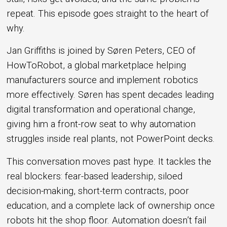
repeat. This episode goes straight to the heart of
why.
Jan Griffiths is joined by Søren Peters, CEO of
HowToRobot, a global marketplace helping
manufacturers source and implement robotics
more effectively. Søren has spent decades leading
digital transformation and operational change,
giving him a front-row seat to why automation
struggles inside real plants, not PowerPoint decks.
This conversation moves past hype. It tackles the
real blockers: fear-based leadership, siloed
decision-making, short-term contracts, poor
education, and a complete lack of ownership once
robots hit the shop floor. Automation doesn’t fail