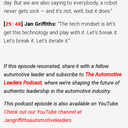
day. But we are also saying to everybody, a robot
never gets sick — and it’s not, well, but it does.”
[
] Jan Griffiths:
“The tech mindset is let’s
25:48
get this technology and play with it. Let’s break it.
Let’s break it. Let’s iterate it.”
If this episode resonated, share it with a fellow
automotive leader and subscribe to
The Automotive
Leaders Podcast
, where we’re shaping the future of
authentic leadership in the automotive industry.
This podcast episode is also available on YouTube.
Check out our YouTube channel at
Jangriffithsautomotiveleaders