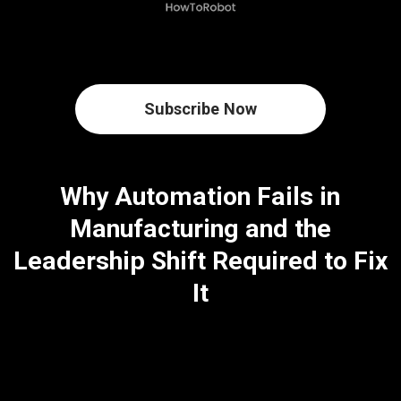
Subscribe Now
Why Automation Fails in
Manufacturing and the
Leadership Shift Required to Fix
It