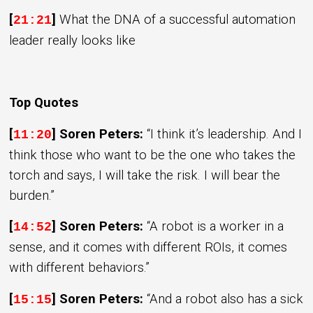
[
]
What the DNA of a successful automation
21:21
leader really looks like
Top Quotes
[
] Soren Peters:
“I think it’s leadership. And I
11:20
think those who want to be the one who takes the
torch and says, I will take the risk. I will bear the
burden.”
[
] Soren Peters:
“A robot is a worker in a
14:52
sense, and it comes with different ROIs, it comes
with different behaviors.”
[
] Soren Peters:
“And a robot also has a sick
15:15