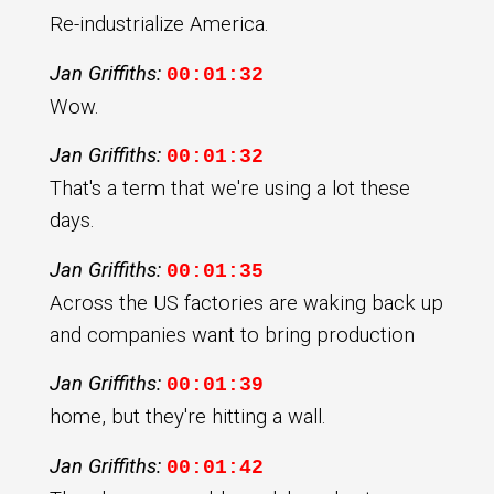
Re-industrialize America.
Jan Griffiths:
00:01:32
Wow.
Jan Griffiths:
00:01:32
That's a term that we're using a lot these
days.
Jan Griffiths:
00:01:35
Across the US factories are waking back up
and companies want to bring production
Jan Griffiths:
00:01:39
home, but they're hitting a wall.
Jan Griffiths:
00:01:42