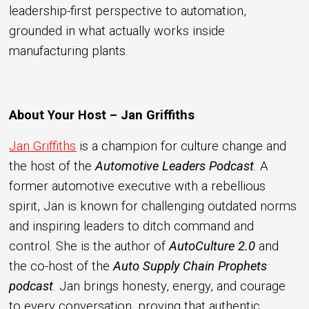
leadership-first perspective to automation,
grounded in what actually works inside
manufacturing plants.
About Your Host – Jan Griffiths
Jan Griffiths
is a champion for culture change and
the host of the
Automotive Leaders Podcast
. A
former automotive executive with a rebellious
spirit, Jan is known for challenging outdated norms
and inspiring leaders to ditch command and
control. She is the author of
AutoCulture 2.0
and
the co-host of the
Auto Supply Chain Prophets
podcast
. Jan brings honesty, energy, and courage
to every conversation, proving that authentic,