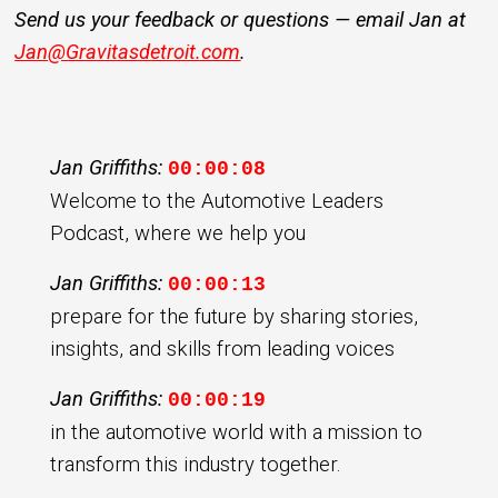
Send us your feedback or questions — email Jan at
Jan@Gravitasdetroit.com
.
Jan Griffiths:
00:00:08
Welcome to the Automotive Leaders
Podcast, where we help you
Jan Griffiths:
00:00:13
prepare for the future by sharing stories,
insights, and skills from leading voices
Jan Griffiths:
00:00:19
in the automotive world with a mission to
transform this industry together.