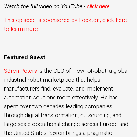
Watch the full video on YouTube -
click here
This episode is sponsored by Lockton, click here
to learn more
Featured Guest
Søren Peters
is the CEO of HowToRobot, a global
industrial robot marketplace that helps
manufacturers find, evaluate, and implement
automation solutions more effectively. He has
spent over two decades leading companies
through digital transformation, outsourcing, and
large-scale operational change across Europe and
the United States. Søren brings a pragmatic,