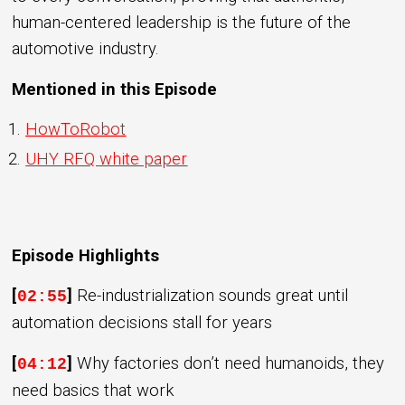
human-centered leadership is the future of the
automotive industry.
Mentioned in this Episode
HowToRobot
UHY RFQ white paper
Episode Highlights
[
]
Re-industrialization sounds great until
02:55
automation decisions stall for years
[
]
Why factories don’t need humanoids, they
04:12
need basics that work