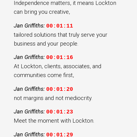
Independence matters, it means Lockton
can bring you creative,
Jan Griffiths:
00:01:11
tailored solutions that truly serve your
business and your people.
Jan Griffiths:
00:01:16
At Lockton, clients, associates, and
communities come first,
Jan Griffiths:
00:01:20
not margins and not mediocrity.
Jan Griffiths:
00:01:23
Meet the moment with Lockton.
Jan Griffiths:
00:01:29