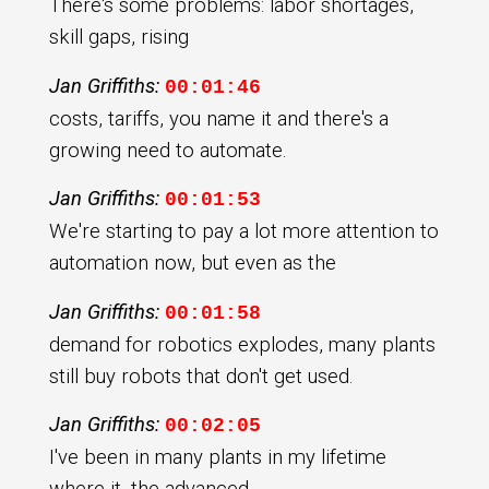
There's some problems: labor shortages,
skill gaps, rising
Jan Griffiths:
00:01:46
costs, tariffs, you name it and there's a
growing need to automate.
Jan Griffiths:
00:01:53
We're starting to pay a lot more attention to
automation now, but even as the
Jan Griffiths:
00:01:58
demand for robotics explodes, many plants
still buy robots that don't get used.
Jan Griffiths:
00:02:05
I've been in many plants in my lifetime