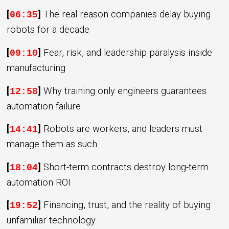
[
]
The real reason companies delay buying
06:35
robots for a decade
[
]
Fear, risk, and leadership paralysis inside
09:10
manufacturing
[
]
Why training only engineers guarantees
12:58
automation failure
[
]
Robots are workers, and leaders must
14:41
manage them as such
[
]
Short-term contracts destroy long-term
18:04
automation ROI
[
]
Financing, trust, and the reality of buying
19:52
unfamiliar technology