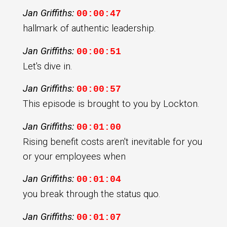
Jan Griffiths:
00:00:47
hallmark of authentic leadership.
Jan Griffiths:
00:00:51
Let's dive in.
Jan Griffiths:
00:00:57
This episode is brought to you by Lockton.
Jan Griffiths:
00:01:00
Rising benefit costs aren't inevitable for you
or your employees when
Jan Griffiths:
00:01:04
you break through the status quo.
Jan Griffiths:
00:01:07