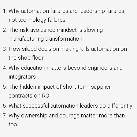
Why automation failures are leadership failures,
not technology failures
The risk-avoidance mindset is slowing
manufacturing transformation
How siloed decision-making kills automation on
the shop floor
Why education matters beyond engineers and
integrators
The hidden impact of short-term supplier
contracts on ROI
What successful automation leaders do differently
Why ownership and courage matter more than
tool