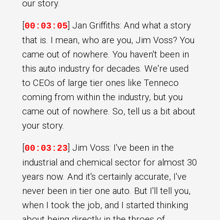
our story.
[
] Jan Griffiths: And what a story
00:03:05
that is. I mean, who are you, Jim Voss? You
came out of nowhere. You haven't been in
this auto industry for decades. We're used
to CEOs of large tier ones like Tenneco
coming from within the industry, but you
came out of nowhere. So, tell us a bit about
your story.
[
] Jim Voss: I've been in the
00:03:23
industrial and chemical sector for almost 30
years now. And it's certainly accurate, I've
never been in tier one auto. But I'll tell you,
when I took the job, and I started thinking
about being directly in the throes of