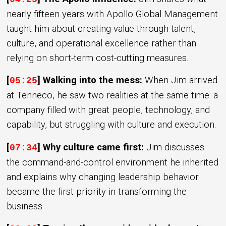
nearly fifteen years with Apollo Global Management
taught him about creating value through talent,
culture, and operational excellence rather than
relying on short-term cost-cutting measures.
[
] Walking into the mess:
When Jim arrived
05:25
at Tenneco, he saw two realities at the same time: a
company filled with great people, technology, and
capability, but struggling with culture and execution.
[
] Why culture came first:
Jim discusses
07:34
the command-and-control environment he inherited
and explains why changing leadership behavior
became the first priority in transforming the
business.