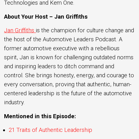
Technologies and Kem One.
About Your Host – Jan Griffiths
Jan Griffiths
is the champion for culture change and
the host of the Automotive Leaders Podcast. A
former automotive executive with a rebellious
spirit, Jan is known for challenging outdated norms
and inspiring leaders to ditch command and
control. She brings honesty, energy, and courage to
every conversation, proving that authentic, human-
centered leadership is the future of the automotive
industry.
Mentioned in this Episode:
21 Traits of Authentic Leadership