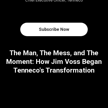
Subscribe Now
The Man, The Mess, and The
Moment: How Jim Voss Began
Tenneco's Transformation