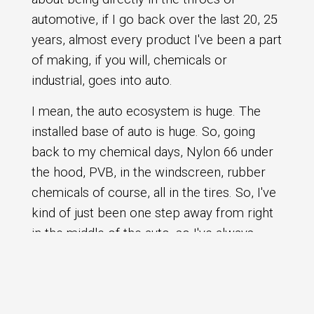
automotive, if I go back over the last 20, 25
years, almost every product I've been a part
of making, if you will, chemicals or
industrial, goes into auto.
I mean, the auto ecosystem is huge. The
installed base of auto is huge. So, going
back to my chemical days, Nylon 66 under
the hood, PVB, in the windscreen, rubber
chemicals of course, all in the tires. So, I've
kind of just been one step away from right
in the middle of the auto, so I've always
followed auto. So, maybe it's a bit fortuitous
that I find myself living now here in Detroit
and working in a tier one and absolutely