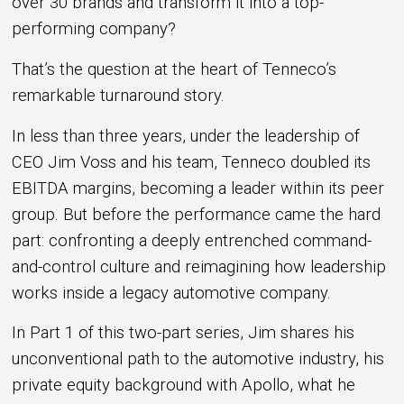
over 30 brands and transform it into a top-
performing company?
That’s the question at the heart of Tenneco’s
remarkable turnaround story.
In less than three years, under the leadership of
CEO Jim Voss and his team, Tenneco doubled its
EBITDA margins, becoming a leader within its peer
group. But before the performance came the hard
part: confronting a deeply entrenched command-
and-control culture and reimagining how leadership
works inside a legacy automotive company.
In Part 1 of this two-part series, Jim shares his
unconventional path to the automotive industry, his
private equity background with Apollo, what he