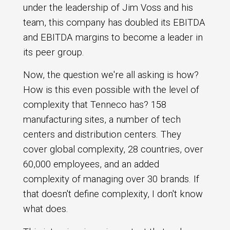
under the leadership of Jim Voss and his
team, this company has doubled its EBITDA
and EBITDA margins to become a leader in
its peer group.
Now, the question we're all asking is how?
How is this even possible with the level of
complexity that Tenneco has? 158
manufacturing sites, a number of tech
centers and distribution centers. They
cover global complexity, 28 countries, over
60,000 employees, and an added
complexity of managing over 30 brands. If
that doesn't define complexity, I don't know
what does.