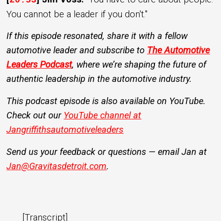
20:53
You cannot be a leader if you don't."
If this episode resonated, share it with a fellow
automotive leader and subscribe to
The Automotive
Leaders Podcast
, where we’re shaping the future of
authentic leadership in the automotive industry.
This podcast episode is also available on YouTube.
Check out our
YouTube channel at
Jangriffithsautomotiveleaders
Send us your feedback or questions — email Jan at
Jan@Gravitasdetroit.com
.
[Transcript]