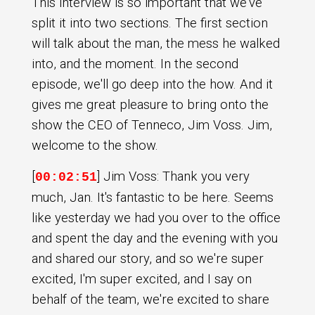
This interview is so important that we've
split it into two sections. The first section
will talk about the man, the mess he walked
into, and the moment. In the second
episode, we'll go deep into the how. And it
gives me great pleasure to bring onto the
show the CEO of Tenneco, Jim Voss. Jim,
welcome to the show.
[
] Jim Voss: Thank you very
00:02:51
much, Jan. It's fantastic to be here. Seems
like yesterday we had you over to the office
and spent the day and the evening with you
and shared our story, and so we're super
excited, I'm super excited, and I say on
behalf of the team, we're excited to share