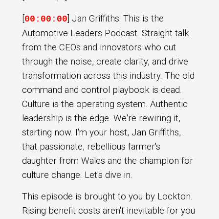
[
] Jan Griffiths: This is the
00:00:00
Automotive Leaders Podcast. Straight talk
from the CEOs and innovators who cut
through the noise, create clarity, and drive
transformation across this industry. The old
command and control playbook is dead.
Culture is the operating system. Authentic
leadership is the edge. We're rewiring it,
starting now. I'm your host, Jan Griffiths,
that passionate, rebellious farmer's
daughter from Wales and the champion for
culture change. Let's dive in.
This episode is brought to you by Lockton.
Rising benefit costs aren't inevitable for you