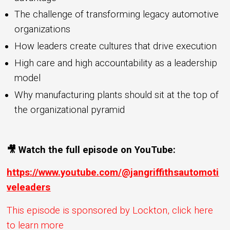
The challenge of transforming legacy automotive
organizations
How leaders create cultures that drive execution
High care and high accountability as a leadership
model
Why manufacturing plants should sit at the top of
the organizational pyramid
🎥 Watch the full episode on YouTube:
https://www.youtube.com/@jangriffithsautomoti
veleaders
This episode is sponsored by Lockton, click here
to learn more