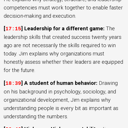
competencies must work together to enable faster
decision-making and execution.
[
] Leadership for a different game:
The
17:15
leadership skills that created success twenty years
ago are not necessarily the skills required to win
today. Jim explains why organizations must
honestly assess whether their leaders are equipped
for the future.
[
] A student of human behavior:
Drawing
18:39
on his background in psychology, sociology, and
organizational development, Jim explains why
understanding people is every bit as important as
understanding the numbers.