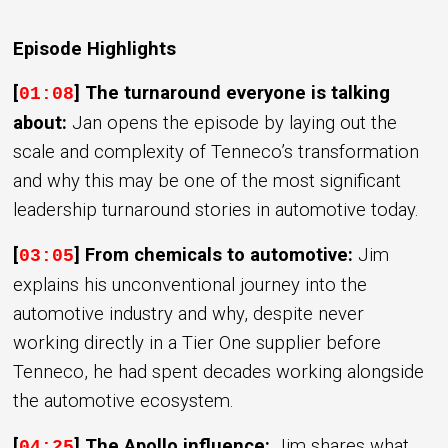
Episode Highlights
[
]
The turnaround everyone is talking
01:08
about:
Jan opens the episode by laying out the
scale and complexity of Tenneco’s transformation
and why this may be one of the most significant
leadership turnaround stories in automotive today.
[
] From chemicals to automotive:
Jim
03:05
explains his unconventional journey into the
automotive industry and why, despite never
working directly in a Tier One supplier before
Tenneco, he had spent decades working alongside
the automotive ecosystem.
[
] The Apollo influence:
Jim shares what
04:25