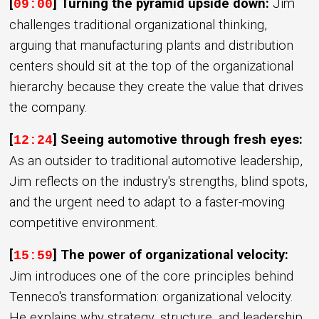
[
] Turning the pyramid upside down:
Jim
09:00
challenges traditional organizational thinking,
arguing that manufacturing plants and distribution
centers should sit at the top of the organizational
hierarchy because they create the value that drives
the company.
[
] Seeing automotive through fresh eyes:
12:24
As an outsider to traditional automotive leadership,
Jim reflects on the industry's strengths, blind spots,
and the urgent need to adapt to a faster-moving
competitive environment.
[
] The power of organizational velocity:
15:59
Jim introduces one of the core principles behind
Tenneco's transformation: organizational velocity.
He explains why strategy, structure, and leadership