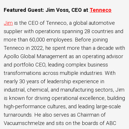
Featured Guest: Jim Voss, CEO at
Tenneco
Jim
is the CEO of Tenneco, a global automotive
supplier with operations spanning 28 countries and
more than 60,000 employees. Before joining
Tenneco in 2022, he spent more than a decade with
Apollo Global Management as an operating advisor
and portfolio CEO, leading complex business
transformations across multiple industries. With
nearly 30 years of leadership experience in
industrial, chemical, and manufacturing sectors, Jim
is known for driving operational excellence, building
high-performance cultures, and leading large-scale
turnarounds. He also serves as Chairman of
Vacuumschmelze and sits on the boards of ABC