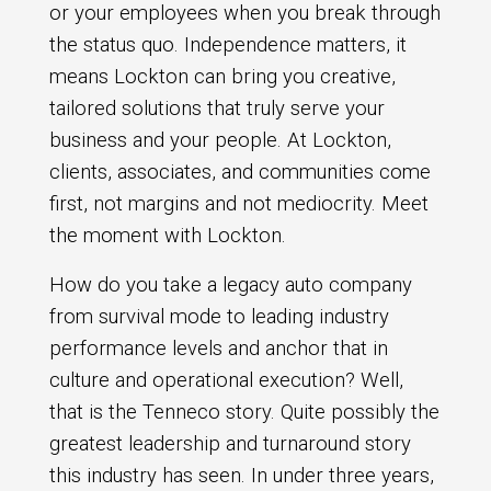
or your employees when you break through
the status quo. Independence matters, it
means Lockton can bring you creative,
tailored solutions that truly serve your
business and your people. At Lockton,
clients, associates, and communities come
first, not margins and not mediocrity. Meet
the moment with Lockton.
How do you take a legacy auto company
from survival mode to leading industry
performance levels and anchor that in
culture and operational execution? Well,
that is the Tenneco story. Quite possibly the
greatest leadership and turnaround story
this industry has seen. In under three years,