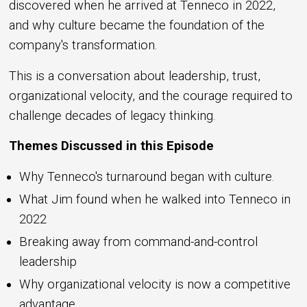
discovered when he arrived at Tenneco in 2022,
and why culture became the foundation of the
company's transformation.
This is a conversation about leadership, trust,
organizational velocity, and the courage required to
challenge decades of legacy thinking.
Themes Discussed in this Episode
Why Tenneco's turnaround began with culture.
What Jim found when he walked into Tenneco in
2022
Breaking away from command-and-control
leadership
Why organizational velocity is now a competitive
advantage