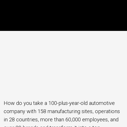
How do you take a 100-plus-year-old automotive
company with 158 manufacturing sites, operations
in 28 countries, more than 60,000 employees, and