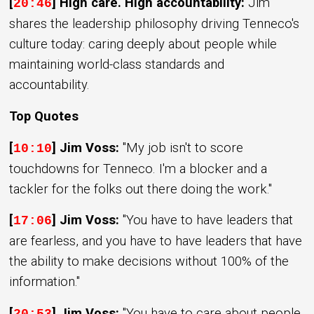
[
] High care. High accountability:
Jim
20:46
shares the leadership philosophy driving Tenneco's
culture today: caring deeply about people while
maintaining world-class standards and
accountability.
Top Quotes
[
] Jim Voss:
"My job isn't to score
10:10
touchdowns for Tenneco. I'm a blocker and a
tackler for the folks out there doing the work."
[
] Jim Voss:
"You have to have leaders that
17:06
are fearless, and you have to have leaders that have
the ability to make decisions without 100% of the
information."
[
] Jim Voss:
"You have to care about people.