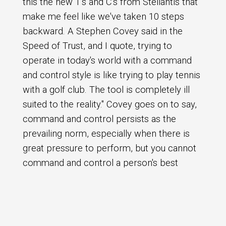
this the new T's and C's from Stellantis that
make me feel like we've taken 10 steps
backward. A Stephen Covey said in the
Speed of Trust, and I quote, trying to
operate in today's world with a command
and control style is like trying to play tennis
with a golf club. The tool is completely ill
suited to the reality." Covey goes on to say,
command and control persists as the
prevailing norm, especially when there is
great pressure to perform, but you cannot
command and control a person's best
contribution he or she has to choose to
give it in that's what this whole thing does,
right? This this T's and C's document, it
Search Episodes
takes away any sort of choice of, or