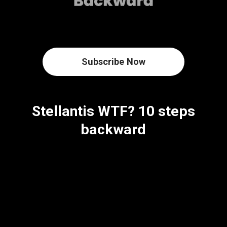
Subscribe Now
Stellantis WTF? 10 steps
backward