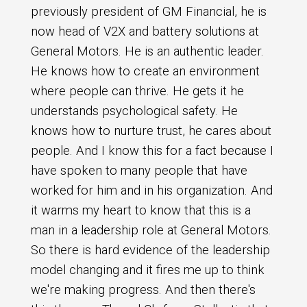
previously president of GM Financial, he is
now head of V2X and battery solutions at
General Motors. He is an authentic leader.
He knows how to create an environment
where people can thrive. He gets it he
understands psychological safety. He
knows how to nurture trust, he cares about
people. And I know this for a fact because I
have spoken to many people that have
worked for him and in his organization. And
it warms my heart to know that this is a
man in a leadership role at General Motors.
So there is hard evidence of the leadership
model changing and it fires me up to think
we're making progress. And then there's