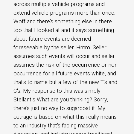
across multiple vehicle programs and
extend vehicle programs more than once.
Woff and there's something else in there
too that I looked at and it says something
about future events are deemed
foreseeable by the seller. Hmm. Seller
assumes such events will occur and seller
assumes the risk of the occurrence or non
occurrence for all future events white, and
that's to name but a few of the new T's and
C's. My response to this was simply
Stellantis What are you thinking? Sorry,
there's just no way to sugarcoat it. My
outrage is based on what this really means
to an industry that's facing massive