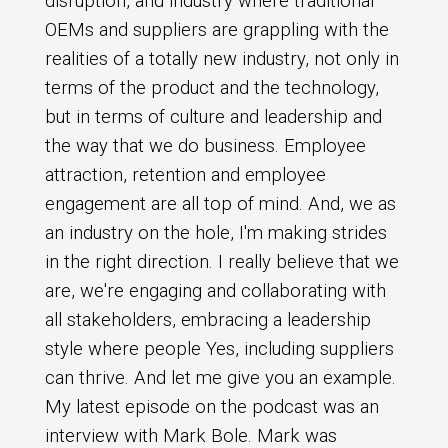
disruption, and industry where traditional
OEMs and suppliers are grappling with the
realities of a totally new industry, not only in
terms of the product and the technology,
but in terms of culture and leadership and
the way that we do business. Employee
attraction, retention and employee
engagement are all top of mind. And, we as
an industry on the hole, I'm making strides
in the right direction. I really believe that we
are, we're engaging and collaborating with
all stakeholders, embracing a leadership
style where people Yes, including suppliers
can thrive. And let me give you an example.
My latest episode on the podcast was an
interview with Mark Bole. Mark was