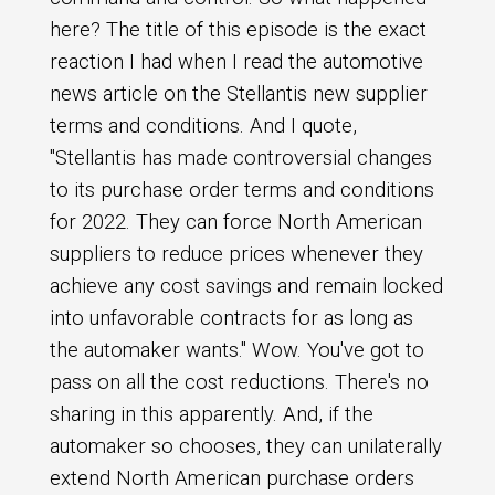
here? The title of this episode is the exact
reaction I had when I read the automotive
news article on the Stellantis new supplier
terms and conditions. And I quote,
"Stellantis has made controversial changes
to its purchase order terms and conditions
for 2022. They can force North American
suppliers to reduce prices whenever they
achieve any cost savings and remain locked
into unfavorable contracts for as long as
the automaker wants." Wow. You've got to
pass on all the cost reductions. There's no
sharing in this apparently. And, if the
automaker so chooses, they can unilaterally
extend North American purchase orders