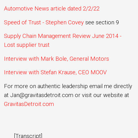
Automotive News article dated 2/2/22
Speed of Trust - Stephen Covey
see section 9
Supply Chain Management Review June 2014 -
Lost supplier trust
Interview with Mark Bole, General Motors
Interview with Stefan Krause, CEO MOOV
For more on authentic leadership email me directly
at Jan@gravitasdetroit.com or visit our website at
GravitasDetroit.com
[Transcript]