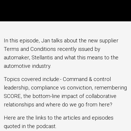
In this episode, Jan talks about the new supplier
Terms and Conditions recently issued by
automaker, Stellantis and what this means to the
automotive industry.
Topics covered include:- Command & control
leadership, compliance vs conviction, remembering
SCORE, the bottom-line impact of collaborative
relationships and where do we go from here?
Here are the links to the articles and episodes
quoted in the podcast.