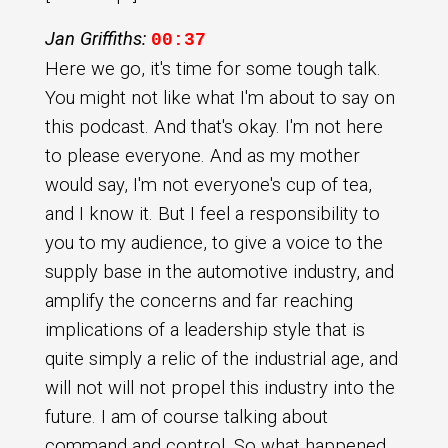
Jan Griffiths:
00:37
Here we go, it's time for some tough talk.
You might not like what I'm about to say on
this podcast. And that's okay. I'm not here
to please everyone. And as my mother
would say, I'm not everyone's cup of tea,
and I know it. But I feel a responsibility to
you to my audience, to give a voice to the
supply base in the automotive industry, and
amplify the concerns and far reaching
implications of a leadership style that is
quite simply a relic of the industrial age, and
will not will not propel this industry into the
future. I am of course talking about
command and control. So what happened