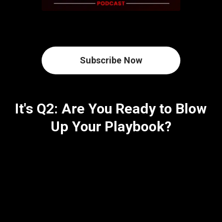
Subscribe Now
It's Q2: Are You Ready to Blow
Up Your Playbook?