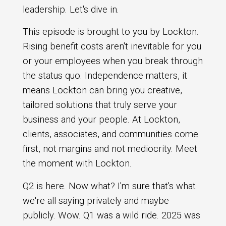
leadership. Let's dive in.
This episode is brought to you by Lockton.
Rising benefit costs aren't inevitable for you
or your employees when you break through
the status quo. Independence matters, it
means Lockton can bring you creative,
tailored solutions that truly serve your
business and your people. At Lockton,
clients, associates, and communities come
first, not margins and not mediocrity. Meet
the moment with Lockton.
Q2 is here. Now what? I'm sure that's what
we're all saying privately and maybe
publicly. Wow. Q1 was a wild ride. 2025 was