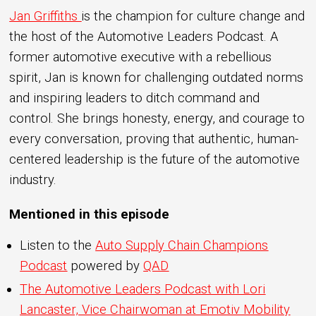
Jan Griffiths
is the champion for culture change and
the host of the Automotive Leaders Podcast. A
former automotive executive with a rebellious
spirit, Jan is known for challenging outdated norms
and inspiring leaders to ditch command and
control. She brings honesty, energy, and courage to
every conversation, proving that authentic, human-
centered leadership is the future of the automotive
industry.
Mentioned in this episode
Listen to the
Auto Supply Chain Champions
Podcast
powered by
QAD
The Automotive Leaders Podcast with Lori
Lancaster, Vice Chairwoman at Emotiv Mobility