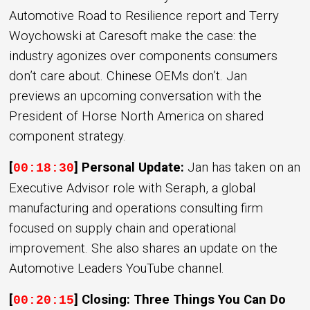
Automotive Road to Resilience report and Terry
Woychowski at Caresoft make the case: the
industry agonizes over components consumers
don’t care about. Chinese OEMs don’t. Jan
previews an upcoming conversation with the
President of Horse North America on shared
component strategy.
[
] Personal Update:
Jan has taken on an
00:18:30
Executive Advisor role with Seraph, a global
manufacturing and operations consulting firm
focused on supply chain and operational
improvement. She also shares an update on the
Automotive Leaders YouTube channel.
[
] Closing: Three Things You Can Do
00:20:15