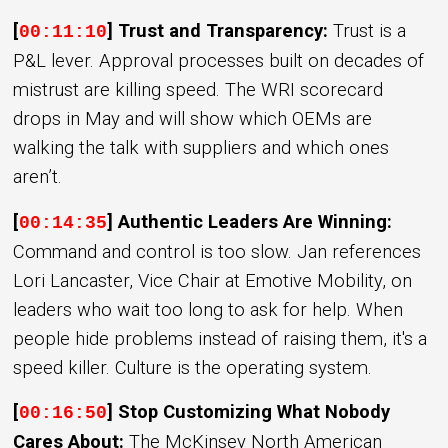
[
] Trust and Transparency:
Trust is a
00:11:10
P&L lever. Approval processes built on decades of
mistrust are killing speed. The WRI scorecard
drops in May and will show which OEMs are
walking the talk with suppliers and which ones
aren’t.
[
] Authentic Leaders Are Winning:
00:14:35
Command and control is too slow. Jan references
Lori Lancaster, Vice Chair at Emotive Mobility, on
leaders who wait too long to ask for help. When
people hide problems instead of raising them, it's a
speed killer. Culture is the operating system.
[
] Stop Customizing What Nobody
00:16:50
Cares About:
The McKinsey North American