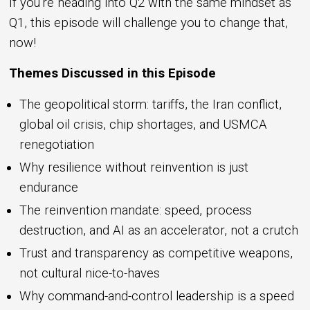
If you're heading into Q2 with the same mindset as
Q1, this episode will challenge you to change that,
now!
Themes Discussed in this Episode
The geopolitical storm: tariffs, the Iran conflict,
global oil crisis, chip shortages, and USMCA
renegotiation
Why resilience without reinvention is just
endurance
The reinvention mandate: speed, process
destruction, and AI as an accelerator, not a crutch
Trust and transparency as competitive weapons,
not cultural nice-to-haves
Why command-and-control leadership is a speed