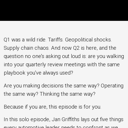
Q1 was a wild ride. Tariffs. Geopolitical shocks.
Supply chain chaos. And now Q2 is here, and the
question no one's asking out loud is: are you walking
into your quarterly review meetings with the same
playbook you've always used?
Are you making decisions the same way? Operating
the same way? Thinking the same way?
Because if you are, this episode is for you.
In this solo episode, Jan Griffiths lays out five things
every automotive leader needs to confront as we