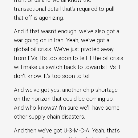
transactional detail that's required to pull
that off is agonizing.
And if that wasn't enough, we've also got a
war going on in Iran. Yeah, we've got a
global oil crisis. We've just pivoted away
from EVs. It's too soon to tell if the oil crisis
will make us switch back to towards EVs. I
don't know. It's too soon to tell.
And we've got yes, another chip shortage
on the horizon that could be coming up.
And who knows? I'm sure we'll have some
other supply chain disasters.
And then we've got U-S-M-C-A. Yeah, that's