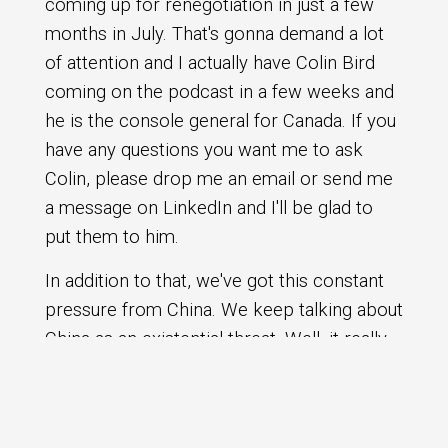
coming up for renegotiation in just a few
months in July. That's gonna demand a lot
of attention and I actually have Colin Bird
coming on the podcast in a few weeks and
he is the console general for Canada. If you
have any questions you want me to ask
Colin, please drop me an email or send me
a message on LinkedIn and I'll be glad to
put them to him.
In addition to that, we've got this constant
pressure from China. We keep talking about
China as an existential threat. Well, it really
is, and my fear is that we're not, seeing it,
the alarm bells are not ringing loud enough
because we don't actually see the vehicles