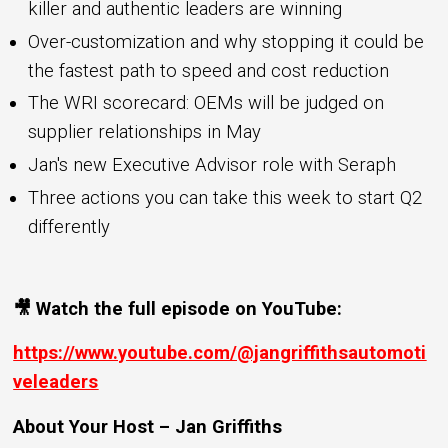
killer and authentic leaders are winning
Over-customization and why stopping it could be
the fastest path to speed and cost reduction
The WRI scorecard: OEMs will be judged on
supplier relationships in May
Jan's new Executive Advisor role with Seraph
Three actions you can take this week to start Q2
differently
🎥 Watch the full episode on YouTube:
https://www.youtube.com/@jangriffithsautomoti
veleaders
About Your Host – Jan Griffiths