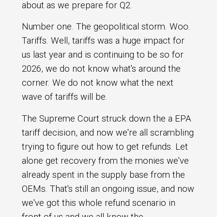
about as we prepare for Q2.
Number one. The geopolitical storm. Woo.
Tariffs. Well, tariffs was a huge impact for
us last year and is continuing to be so for
2026, we do not know what's around the
corner. We do not know what the next
wave of tariffs will be.
The Supreme Court struck down the a EPA
tariff decision, and now we're all scrambling
trying to figure out how to get refunds. Let
alone get recovery from the monies we've
already spent in the supply base from the
OEMs. That's still an ongoing issue, and now
we've got this whole refund scenario in
front of us and we all know the