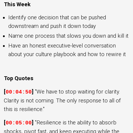
This Week
Identify one decision that can be pushed
downstream and push it down today
Name one process that slows you down and kill it
Have an honest executive-level conversation
about your culture playbook and how to rewire it
Top Quotes
[
]
"We have to stop waiting for clarity.
00:04:50
Clarity is not coming. The only response to all of
this is resilience."
[
]
"Resilience is the ability to absorb
00:05:00
shocks, pivot fast, and keep executing while the