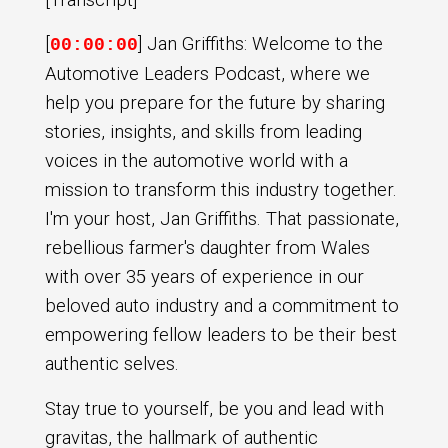
[
] Jan Griffiths: Welcome to the
00:00:00
Automotive Leaders Podcast, where we
help you prepare for the future by sharing
stories, insights, and skills from leading
voices in the automotive world with a
mission to transform this industry together.
I'm your host, Jan Griffiths. That passionate,
rebellious farmer's daughter from Wales
with over 35 years of experience in our
beloved auto industry and a commitment to
empowering fellow leaders to be their best
authentic selves.
Stay true to yourself, be you and lead with
gravitas, the hallmark of authentic