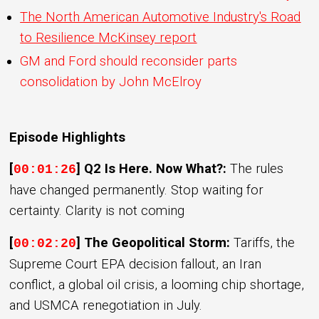
The North American Automotive Industry's Road
to Resilience McKinsey report
GM and Ford should reconsider parts
consolidation by John McElroy
Episode Highlights
[
] Q2 Is Here. Now What?:
The rules
00:01:26
have changed permanently. Stop waiting for
certainty. Clarity is not coming
[
] The Geopolitical Storm:
Tariffs, the
00:02:20
Supreme Court EPA decision fallout, an Iran
conflict, a global oil crisis, a looming chip shortage,
and USMCA renegotiation in July.