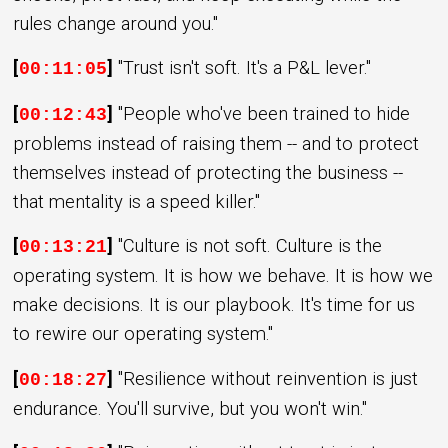
rules change around you."
[
]
"Trust isn't soft. It's a P&L lever."
00:11:05
[
]
"People who've been trained to hide
00:12:43
problems instead of raising them -- and to protect
themselves instead of protecting the business --
that mentality is a speed killer."
[
]
"Culture is not soft. Culture is the
00:13:21
operating system. It is how we behave. It is how we
make decisions. It is our playbook. It's time for us
to rewire our operating system."
[
]
"Resilience without reinvention is just
00:18:27
endurance. You'll survive, but you won't win."