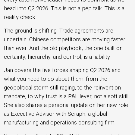
head into Q2 2026. This is not a pep talk. This is a
reality check.
The ground is shifting. Trade agreements are
uncertain. Chinese competitors are moving faster
than ever. And the old playbook, the one built on
certainty, hierarchy, and control, is a liability.
Jan covers the five forces shaping Q2 2026 and
what you need to do about them: from the
geopolitical storm still raging, to the reinvention
mandate, to why trust is a P&L lever, not a soft skill.
She also shares a personal update on her new role
as Executive Advisor with Seraph, a global
manufacturing and operations consulting firm.