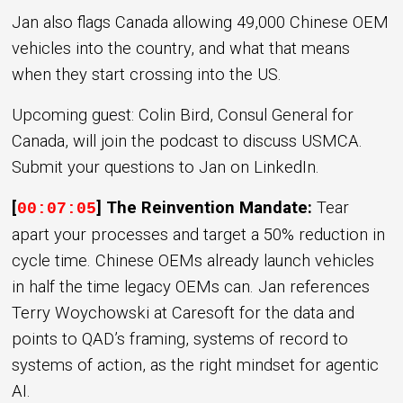
Jan also flags Canada allowing 49,000 Chinese OEM
vehicles into the country, and what that means
when they start crossing into the US.
Upcoming guest: Colin Bird, Consul General for
Canada, will join the podcast to discuss USMCA.
Submit your questions to Jan on LinkedIn.
[
] The Reinvention Mandate:
Tear
00:07:05
apart your processes and target a 50% reduction in
cycle time. Chinese OEMs already launch vehicles
in half the time legacy OEMs can. Jan references
Terry Woychowski at Caresoft for the data and
points to QAD’s framing, systems of record to
systems of action, as the right mindset for agentic
AI.