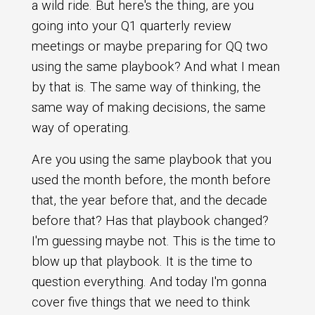
a wild ride. But here's the thing, are you
going into your Q1 quarterly review
meetings or maybe preparing for QQ two
using the same playbook? And what I mean
by that is. The same way of thinking, the
same way of making decisions, the same
way of operating.
Are you using the same playbook that you
used the month before, the month before
that, the year before that, and the decade
before that? Has that playbook changed?
I'm guessing maybe not. This is the time to
blow up that playbook. It is the time to
question everything. And today I'm gonna
cover five things that we need to think