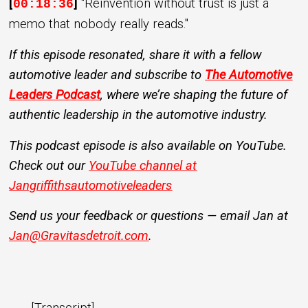
[
]
"Reinvention without trust is just a
00:18:36
memo that nobody really reads."
If this episode resonated, share it with a fellow
automotive leader and subscribe to
The Automotive
Leaders Podcast
, where we’re shaping the future of
authentic leadership in the automotive industry.
This podcast episode is also available on YouTube.
Check out our
YouTube channel at
Jangriffithsautomotiveleaders
Send us your feedback or questions — email Jan at
Jan@Gravitasdetroit.com
.
[Transcript]