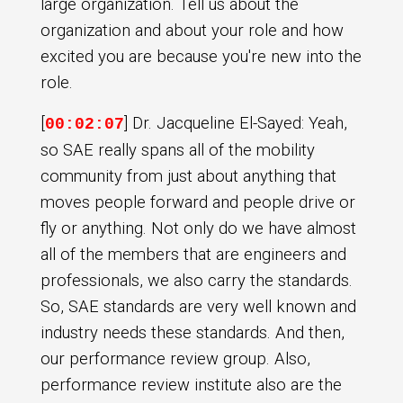
large organization. Tell us about the
organization and about your role and how
excited you are because you're new into the
role.
[
] Dr. Jacqueline El-Sayed: Yeah,
00:02:07
so SAE really spans all of the mobility
community from just about anything that
moves people forward and people drive or
fly or anything. Not only do we have almost
all of the members that are engineers and
professionals, we also carry the standards.
So, SAE standards are very well known and
industry needs these standards. And then,
our performance review group. Also,
performance review institute also are the