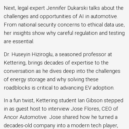
Next, legal expert Jennifer Dukarski talks about the
challenges and opportunities of AI in automotive.
From national security concerns to ethical data use,
her insights show why careful regulation and testing
are essential.
Dr. Huseyin Hiziroglu, a seasoned professor at
Kettering, brings decades of expertise to the
conversation as he dives deep into the challenges
of energy storage and why solving these
roadblocks is critical to advancing EV adoption.
In a fun twist, Kettering student Ian Gibson stepped
in as guest host to interview Jose Flores, CEO of
Ancor Automotive. Jose shared how he turned a
decades-old company into a modern tech player,