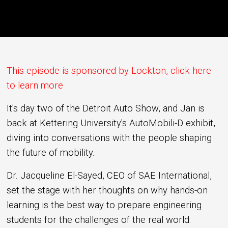
This episode is sponsored by Lockton, click here
to learn more
It's day two of the Detroit Auto Show, and Jan is
back at Kettering University's AutoMobili-D exhibit,
diving into conversations with the people shaping
the future of mobility.
Dr. Jacqueline El-Sayed, CEO of SAE International,
set the stage with her thoughts on why hands-on
learning is the best way to prepare engineering
students for the challenges of the real world.