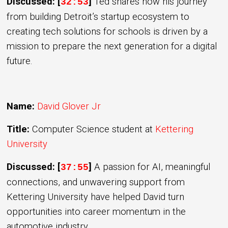
Discussed: [
]
Ted shares how his journey
32:53
from building Detroit’s startup ecosystem to
creating tech solutions for schools is driven by a
mission to prepare the next generation for a digital
future.
Name:
David Glover Jr
Title:
Computer Science student at
Kettering
University
Discussed: [
]
A passion for AI, meaningful
37:55
connections, and unwavering support from
Kettering University have helped David turn
opportunities into career momentum in the
automotive industry.