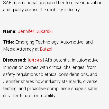
SAE International prepared her to drive innovation
and quality across the mobility industry.
Name:
Jennifer Dukarski
Title:
Emerging Technology, Automotive, and
Media Attorney
at
Butzel
Discussed: [
]
AI’s potential in automotive
04:45
innovation comes with critical challenges, from
safety regulations to ethical considerations, and
Jennifer shares how industry standards, diverse
testing, and proactive compliance shape a safer,
smarter future for mobility.