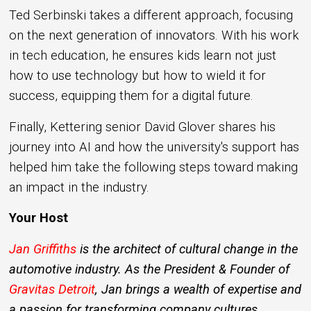
Ted Serbinski takes a different approach, focusing
on the next generation of innovators. With his work
in tech education, he ensures kids learn not just
how to use technology but how to wield it for
success, equipping them for a digital future.
Finally, Kettering senior David Glover shares his
journey into AI and how the university's support has
helped him take the following steps toward making
an impact in the industry.
Your Host
Jan Griffiths
is the architect of cultural change in the
automotive industry. As the President & Founder of
Gravitas Detroit
, Jan brings a wealth of expertise and
a passion for transforming company cultures.