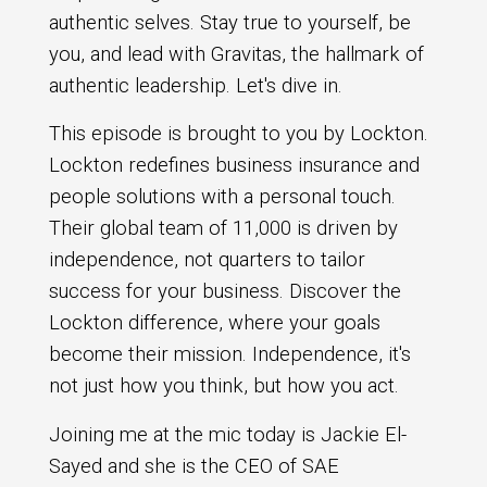
authentic selves. Stay true to yourself, be
you, and lead with Gravitas, the hallmark of
authentic leadership. Let's dive in.
This episode is brought to you by Lockton.
Lockton redefines business insurance and
people solutions with a personal touch.
Their global team of 11,000 is driven by
independence, not quarters to tailor
success for your business. Discover the
Lockton difference, where your goals
become their mission. Independence, it's
not just how you think, but how you act.
Joining me at the mic today is Jackie El-
Sayed and she is the CEO of SAE