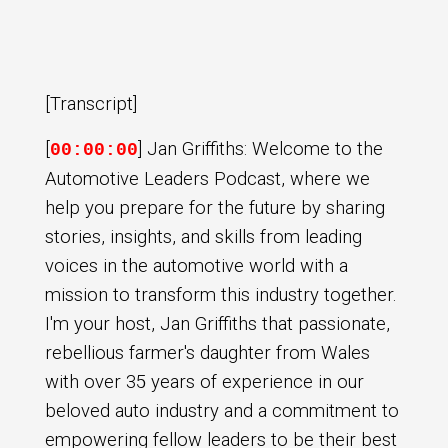
[Transcript]
[
] Jan Griffiths: Welcome to the
00:00:00
Automotive Leaders Podcast, where we
help you prepare for the future by sharing
stories, insights, and skills from leading
voices in the automotive world with a
mission to transform this industry together.
I'm your host, Jan Griffiths that passionate,
rebellious farmer's daughter from Wales
with over 35 years of experience in our
beloved auto industry and a commitment to
empowering fellow leaders to be their best