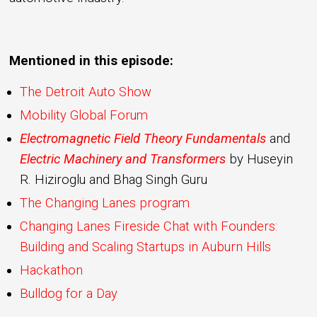
Mentioned in this episode:
The Detroit Auto Show
Mobility Global Forum
Electromagnetic Field Theory Fundamentals
and
Electric Machinery and Transformers
by Huseyin
R. Hiziroglu and Bhag Singh Guru
The Changing Lanes program
Changing Lanes Fireside Chat with Founders:
Building and Scaling Startups in Auburn Hills
Hackathon
Bulldog for a Day