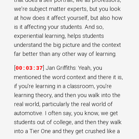
we're subject matter experts, but you look
at how does it affect yourself, but also how
is it affecting your students. And so,
experiential learning, helps students
understand the big picture and the context
far better than any other way of learning.
[
] Jan Griffiths: Yeah, you
00:03:37
mentioned the word context and there it is,
if you're learning in a classroom, you're
learning theory, and then you walk into the
real world, particularly the real world of
automotive. I often say, you know, we get
students out of college, and then they walk
into a Tier One and they get crushed like a