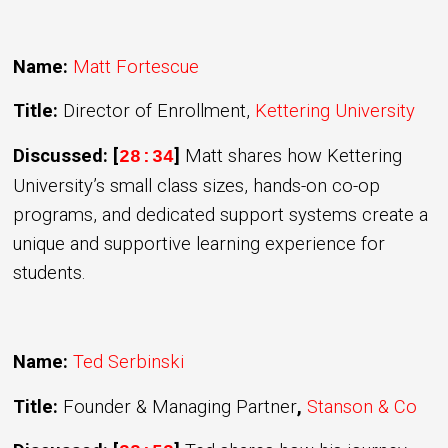
Name:
Matt Fortescue
Title:
Director of Enrollment,
Kettering University
Discussed: [
]
Matt shares how Kettering
28:34
University’s small class sizes, hands-on co-op
programs, and dedicated support systems create a
unique and supportive learning experience for
students.
Name:
Ted Serbinski
Title:
Founder & Managing Partner
,
Stanson & Co