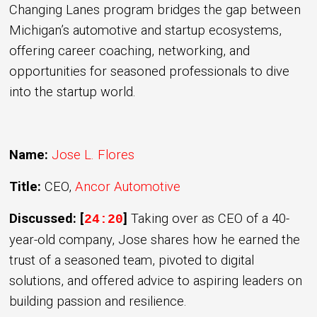
Changing Lanes program bridges the gap between
Michigan’s automotive and startup ecosystems,
offering career coaching, networking, and
opportunities for seasoned professionals to dive
into the startup world.
Name:
Jose L. Flores
Title:
CEO,
Ancor Automotive
Discussed: [
]
Taking over as CEO of a 40-
24:20
year-old company, Jose shares how he earned the
trust of a seasoned team, pivoted to digital
solutions, and offered advice to aspiring leaders on
building passion and resilience.