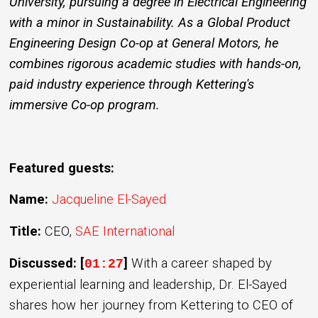
University, pursuing a degree in Electrical Engineering
with a minor in Sustainability. As a Global Product
Engineering Design Co-op at General Motors, he
combines rigorous academic studies with hands-on,
paid industry experience through Kettering's
immersive Co-op program.
Featured guests:
Name:
Jacqueline El-Sayed
Title:
CEO,
SAE International
Discussed: [
]
With a career shaped by
01:27
experiential learning and leadership, Dr. El-Sayed
shares how her journey from Kettering to CEO of