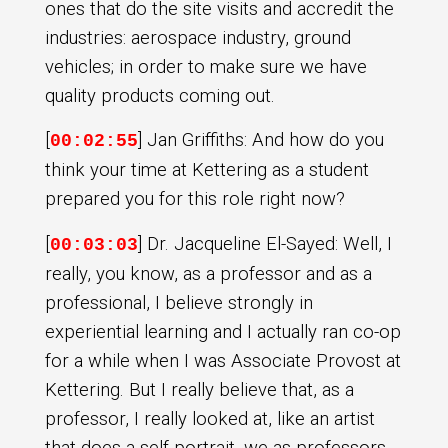
ones that do the site visits and accredit the
industries: aerospace industry, ground
vehicles; in order to make sure we have
quality products coming out.
[
] Jan Griffiths: And how do you
00:02:55
think your time at Kettering as a student
prepared you for this role right now?
[
] Dr. Jacqueline El-Sayed: Well, I
00:03:03
really, you know, as a professor and as a
professional, I believe strongly in
experiential learning and I actually ran co-op
for a while when I was Associate Provost at
Kettering. But I really believe that, as a
professor, I really looked at, like an artist
that does a self portrait, we as professors,