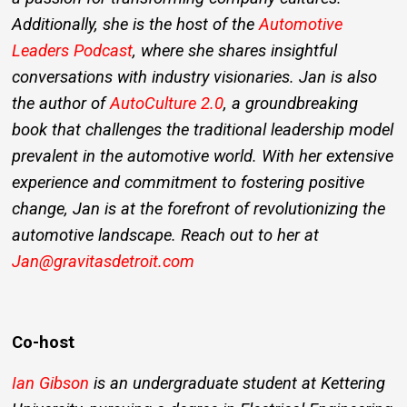
Additionally, she is the host of the
Automotive
Leaders Podcast
, where she shares insightful
conversations with industry visionaries. Jan is also
the author of
AutoCulture 2.0
, a groundbreaking
book that challenges the traditional leadership model
prevalent in the automotive world. With her extensive
experience and commitment to fostering positive
change, Jan is at the forefront of revolutionizing the
automotive landscape. Reach out to her at
Jan@gravitasdetroit.com
Co-host
Ian Gibson
is an undergraduate student at Kettering