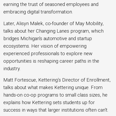
earning the trust of seasoned employees and
embracing digital transformation.
Later, Alisyn Malek, co-founder of May Mobility,
talks about her Changing Lanes program, which
bridges Michigan's automotive and startup
ecosystems. Her vision of empowering
experienced professionals to explore new
opportunities is reshaping career paths in the
industry.
Matt Fortescue, Kettering’s Director of Enrollment,
talks about what makes Kettering unique. From
hands-on co-op programs to small class sizes, he
explains how Kettering sets students up for
success in ways that larger institutions often can't.