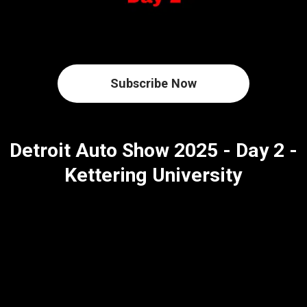
Subscribe Now
Detroit Auto Show 2025 - Day 2 -
Kettering University