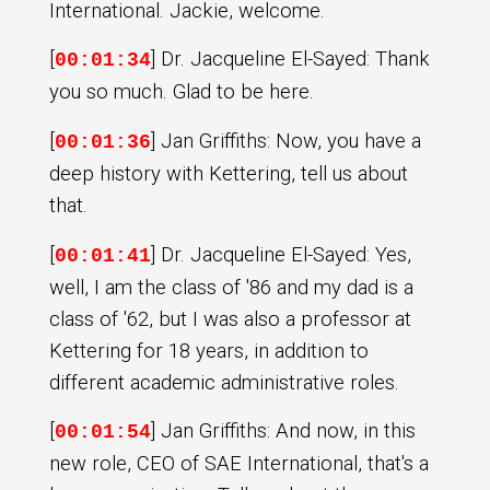
International. Jackie, welcome.
[
] Dr. Jacqueline El-Sayed: Thank
00:01:34
you so much. Glad to be here.
[
] Jan Griffiths: Now, you have a
00:01:36
deep history with Kettering, tell us about
that.
[
] Dr. Jacqueline El-Sayed: Yes,
00:01:41
well, I am the class of '86 and my dad is a
class of '62, but I was also a professor at
Kettering for 18 years, in addition to
different academic administrative roles.
[
] Jan Griffiths: And now, in this
00:01:54
new role, CEO of SAE International, that's a