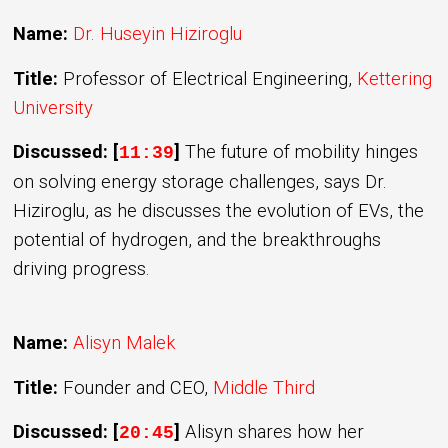
Name:
Dr. Huseyin Hiziroglu
Title:
Professor of Electrical Engineering,
Kettering
University
Discussed: [
]
The future of mobility hinges
11:39
on solving energy storage challenges, says Dr.
Hiziroglu, as he discusses the evolution of EVs, the
potential of hydrogen, and the breakthroughs
driving progress.
Name:
Alisyn Malek
Title:
Founder and CEO,
Middle Third
Discussed: [
]
Alisyn shares how her
20:45