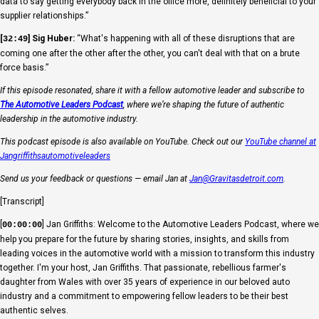
data to say getting everybody back in the office more, definitely beneficial to your
supplier relationships.”
[
] Sig Huber:
“What's happening with all of these disruptions that are
32:49
coming one after the other after the other, you can't deal with that on a brute
force basis.”
If this episode resonated, share it with a fellow automotive leader and subscribe to
The Automotive Leaders Podcast
, where we’re shaping the future of authentic
leadership in the automotive industry.
This podcast episode is also available on YouTube. Check out our
YouTube channel at
Jangriffithsautomotiveleaders
Send us your feedback or questions — email Jan at
Jan@Gravitasdetroit.com
.
[Transcript]
[
] Jan Griffiths: Welcome to the Automotive Leaders Podcast, where we
00:00:00
help you prepare for the future by sharing stories, insights, and skills from
leading voices in the automotive world with a mission to transform this industry
together. I'm your host, Jan Griffiths. That passionate, rebellious farmer's
daughter from Wales with over 35 years of experience in our beloved auto
industry and a commitment to empowering fellow leaders to be their best
authentic selves.