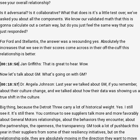
see your overall relationship?
Is it adversarial? Is it collaborative? What that does is it's a little test over, we've
asked you about all the components. We know our validated math that this is
gonna calculate out a certain way, but do you just feel the same way that you
just responded?
For Ford and Stellantis, the answer was a resounding yes. Absolutely the
increases that we see in their scores come across in their off-the-cuff this
relationship is better.
[
] Jan Griffiths: That is great to hear. Wow.
00:18:50
Now let's talk about GM. What's going on with GM?
[
] Dr. Angela Johnson: Last year we talked about GM, if you remember,
00:18:57
about their culture change, and we talked about how their data was showing us a
true shift in the culture.
Big thing, because the Detroit Three carry a lot of historical weight. Yes. I still
see it. It's still there. You continue to see suppliers talk more and more favorably
about General Motors relationships, about the behaviors they encounter, about
the partnerships, the openness, the transparency. GM took a lot of pushback this
year in their suppliers from some of their resiliency initiatives, but on the
relationship side, they are absolutely moving in the direction they want to move.