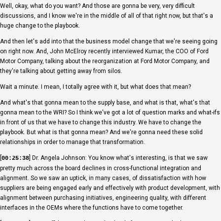
Well, okay, what do you want? And those are gonna be very, very difficult
discussions, and I know we're in the middle of all of that right now, but that's a
huge change to the playbook.
And then let's add into that the business model change that we're seeing going
on right now. And, John McElroy recently interviewed Kumar, the COO of Ford
Motor Company, talking about the reorganization at Ford Motor Company, and
they're talking about getting away from silos.
Wait a minute. I mean, I totally agree with it, but what does that mean?
And what's that gonna mean to the supply base, and what is that, what's that
gonna mean to the WRI? So I think we've got a lot of question marks and what-ifs
in front of us that we have to change this industry. We have to change the
playbook. But what is that gonna mean? And we're gonna need these solid
relationships in order to manage that transformation.
[
] Dr. Angela Johnson: You know what's interesting, is that we saw
00:25:38
pretty much across the board declines in cross-functional integration and
alignment. So we saw an uptick, in many cases, of dissatisfaction with how
suppliers are being engaged early and effectively with product development, with
alignment between purchasing initiatives, engineering quality, with different
interfaces in the OEMs where the functions have to come together.