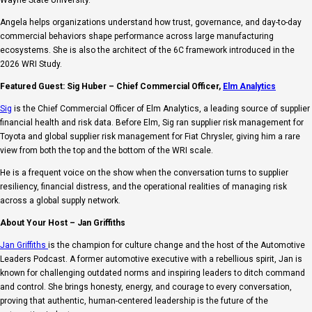
Angela helps organizations understand how trust, governance, and day-to-day
commercial behaviors shape performance across large manufacturing
ecosystems. She is also the architect of the 6C framework introduced in the
2026 WRI Study.
Featured Guest: Sig Huber – Chief Commercial Officer,
Elm Analytics
Sig
is the Chief Commercial Officer of Elm Analytics, a leading source of supplier
financial health and risk data. Before Elm, Sig ran supplier risk management for
Toyota and global supplier risk management for Fiat Chrysler, giving him a rare
view from both the top and the bottom of the WRI scale.
He is a frequent voice on the show when the conversation turns to supplier
resiliency, financial distress, and the operational realities of managing risk
across a global supply network.
About Your Host – Jan Griffiths
Jan Griffiths
is the champion for culture change and the host of the Automotive
Leaders Podcast. A former automotive executive with a rebellious spirit, Jan is
known for challenging outdated norms and inspiring leaders to ditch command
and control. She brings honesty, energy, and courage to every conversation,
proving that authentic, human-centered leadership is the future of the