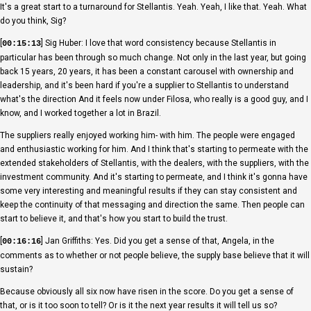
It's a great start to a turnaround for Stellantis. Yeah. Yeah, I like that. Yeah. What
do you think, Sig?
[
] Sig Huber: I love that word consistency because Stellantis in
00:15:13
particular has been through so much change. Not only in the last year, but going
back 15 years, 20 years, it has been a constant carousel with ownership and
leadership, and it's been hard if you're a supplier to Stellantis to understand
what's the direction And it feels now under Filosa, who really is a good guy, and I
know, and I worked together a lot in Brazil.
The suppliers really enjoyed working him- with him. The people were engaged
and enthusiastic working for him. And I think that's starting to permeate with the
extended stakeholders of Stellantis, with the dealers, with the suppliers, with the
investment community. And it's starting to permeate, and I think it's gonna have
some very interesting and meaningful results if they can stay consistent and
keep the continuity of that messaging and direction the same. Then people can
start to believe it, and that's how you start to build the trust.
[
] Jan Griffiths: Yes. Did you get a sense of that, Angela, in the
00:16:16
comments as to whether or not people believe, the supply base believe that it will
sustain?
Because obviously all six now have risen in the score. Do you get a sense of
that, or is it too soon to tell? Or is it the next year results it will tell us so?