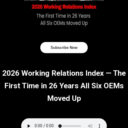
Subscribe Now
2026 Working Relations Index — The
First Time in 26 Years All Six OEMs
Moved Up