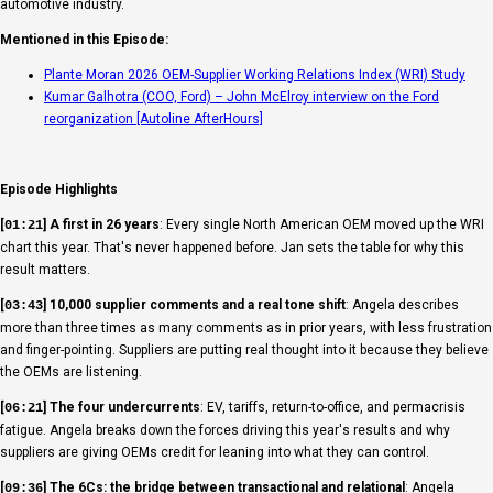
automotive industry.
Mentioned in this Episode:
Plante Moran 2026 OEM-Supplier Working Relations Index (WRI) Study
Kumar Galhotra (COO, Ford) – John McElroy interview on the Ford
reorganization [Autoline AfterHours]
Episode Highlights
[
] A first in 26 years
: Every single North American OEM moved up the WRI
01:21
chart this year. That's never happened before. Jan sets the table for why this
result matters.
[
] 10,000 supplier comments and a real tone shift
: Angela describes
03:43
more than three times as many comments as in prior years, with less frustration
and finger-pointing. Suppliers are putting real thought into it because they believe
the OEMs are listening.
[
] The four undercurrents
: EV, tariffs, return-to-office, and permacrisis
06:21
fatigue. Angela breaks down the forces driving this year's results and why
suppliers are giving OEMs credit for leaning into what they can control.
[
] The 6Cs: the bridge between transactional and relational
: Angela
09:36