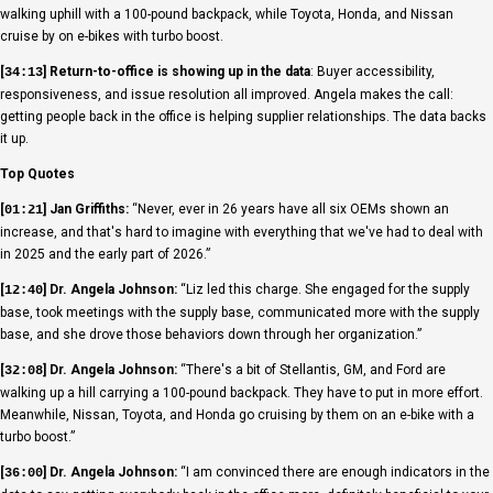
walking uphill with a 100-pound backpack, while Toyota, Honda, and Nissan
cruise by on e-bikes with turbo boost.
[
] Return-to-office is showing up in the data
: Buyer accessibility,
34:13
responsiveness, and issue resolution all improved. Angela makes the call:
getting people back in the office is helping supplier relationships. The data backs
it up.
Top Quotes
[
] Jan Griffiths:
“Never, ever in 26 years have all six OEMs shown an
01:21
increase, and that's hard to imagine with everything that we've had to deal with
in 2025 and the early part of 2026.”
[
] Dr. Angela Johnson:
“Liz led this charge. She engaged for the supply
12:40
base, took meetings with the supply base, communicated more with the supply
base, and she drove those behaviors down through her organization.”
[
] Dr. Angela Johnson:
“There's a bit of Stellantis, GM, and Ford are
32:08
walking up a hill carrying a 100-pound backpack. They have to put in more effort.
Meanwhile, Nissan, Toyota, and Honda go cruising by them on an e-bike with a
turbo boost.”
[
] Dr. Angela Johnson:
“I am convinced there are enough indicators in the
36:00