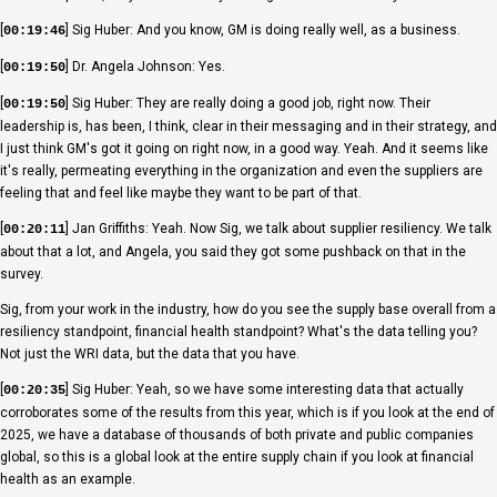
[
] Sig Huber: And you know, GM is doing really well, as a business.
00:19:46
[
] Dr. Angela Johnson: Yes.
00:19:50
[
] Sig Huber: They are really doing a good job, right now. Their
00:19:50
leadership is, has been, I think, clear in their messaging and in their strategy, and
I just think GM's got it going on right now, in a good way. Yeah. And it seems like
it's really, permeating everything in the organization and even the suppliers are
feeling that and feel like maybe they want to be part of that.
[
] Jan Griffiths: Yeah. Now Sig, we talk about supplier resiliency. We talk
00:20:11
about that a lot, and Angela, you said they got some pushback on that in the
survey.
Sig, from your work in the industry, how do you see the supply base overall from a
resiliency standpoint, financial health standpoint? What's the data telling you?
Not just the WRI data, but the data that you have.
[
] Sig Huber: Yeah, so we have some interesting data that actually
00:20:35
corroborates some of the results from this year, which is if you look at the end of
2025, we have a database of thousands of both private and public companies
global, so this is a global look at the entire supply chain if you look at financial
health as an example.