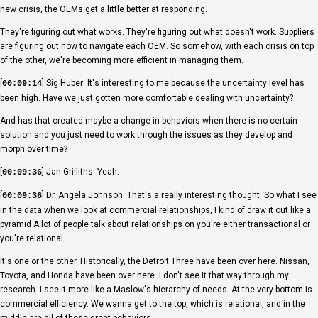
new crisis, the OEMs get a little better at responding.
They're figuring out what works. They're figuring out what doesn't work. Suppliers
are figuring out how to navigate each OEM. So somehow, with each crisis on top
of the other, we're becoming more efficient in managing them.
[
] Sig Huber: It's interesting to me because the uncertainty level has
00:09:14
been high. Have we just gotten more comfortable dealing with uncertainty?
And has that created maybe a change in behaviors when there is no certain
solution and you just need to work through the issues as they develop and
morph over time?
[
] Jan Griffiths: Yeah.
00:09:36
[
] Dr. Angela Johnson: That's a really interesting thought. So what I see
00:09:36
in the data when we look at commercial relationships, I kind of draw it out like a
pyramid A lot of people talk about relationships on you're either transactional or
you're relational.
It's one or the other. Historically, the Detroit Three have been over here. Nissan,
Toyota, and Honda have been over here. I don't see it that way through my
research. I see it more like a Maslow's hierarchy of needs. At the very bottom is
commercial efficiency. We wanna get to the top, which is relational, and in the
middle are all of these great behaviors.