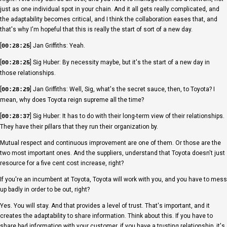
just as one individual spot in your chain. And it all gets really complicated, and
the adaptability becomes critical, and I think the collaboration eases that, and
that's why I'm hopeful that this is really the start of sort of a new day.
[
] Jan Griffiths: Yeah.
00:28:25
[
] Sig Huber: By necessity maybe, but it's the start of a new day in
00:28:25
those relationships.
[
] Jan Griffiths: Well, Sig, what's the secret sauce, then, to Toyota? I
00:28:29
mean, why does Toyota reign supreme all the time?
[
] Sig Huber: It has to do with their long-term view of their relationships.
00:28:37
They have their pillars that they run their organization by.
Mutual respect and continuous improvement are one of them. Or those are the
two most important ones. And the suppliers, understand that Toyota doesn't just
resource for a five cent cost increase, right?
If you're an incumbent at Toyota, Toyota will work with you, and you have to mess
up badly in order to be out, right?
Yes. You will stay. And that provides a level of trust. That's important, and it
creates the adaptability to share information. Think about this. If you have to
share bad information with your customer, if you have a trusting relationship, it's