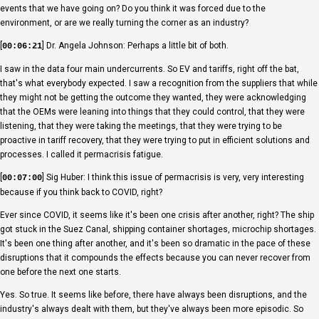
events that we have going on? Do you think it was forced due to the
environment, or are we really turning the corner as an industry?
[
] Dr. Angela Johnson: Perhaps a little bit of both.
00:06:21
I saw in the data four main undercurrents. So EV and tariffs, right off the bat,
that's what everybody expected. I saw a recognition from the suppliers that while
they might not be getting the outcome they wanted, they were acknowledging
that the OEMs were leaning into things that they could control, that they were
listening, that they were taking the meetings, that they were trying to be
proactive in tariff recovery, that they were trying to put in efficient solutions and
processes. I called it permacrisis fatigue.
[
] Sig Huber: I think this issue of permacrisis is very, very interesting
00:07:00
because if you think back to COVID, right?
Ever since COVID, it seems like it's been one crisis after another, right? The ship
got stuck in the Suez Canal, shipping container shortages, microchip shortages.
It's been one thing after another, and it's been so dramatic in the pace of these
disruptions that it compounds the effects because you can never recover from
one before the next one starts.
Yes. So true. It seems like before, there have always been disruptions, and the
industry's always dealt with them, but they've always been more episodic. So