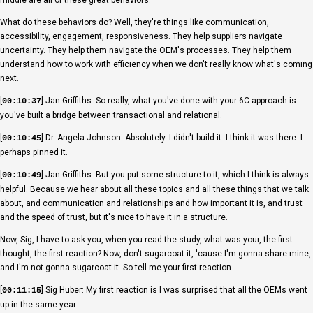
What do these behaviors do? Well, they're things like communication,
accessibility, engagement, responsiveness. They help suppliers navigate
uncertainty. They help them navigate the OEM's processes. They help them
understand how to work with efficiency when we don't really know what's coming
next.
[
] Jan Griffiths: So really, what you've done with your 6C approach is
00:10:37
you've built a bridge between transactional and relational.
[
] Dr. Angela Johnson: Absolutely. I didn't build it. I think it was there. I
00:10:45
perhaps pinned it.
[
] Jan Griffiths: But you put some structure to it, which I think is always
00:10:49
helpful. Because we hear about all these topics and all these things that we talk
about, and communication and relationships and how important it is, and trust
and the speed of trust, but it's nice to have it in a structure.
Now, Sig, I have to ask you, when you read the study, what was your, the first
thought, the first reaction? Now, don't sugarcoat it, 'cause I'm gonna share mine,
and I'm not gonna sugarcoat it. So tell me your first reaction.
[
] Sig Huber: My first reaction is I was surprised that all the OEMs went
00:11:15
up in the same year.