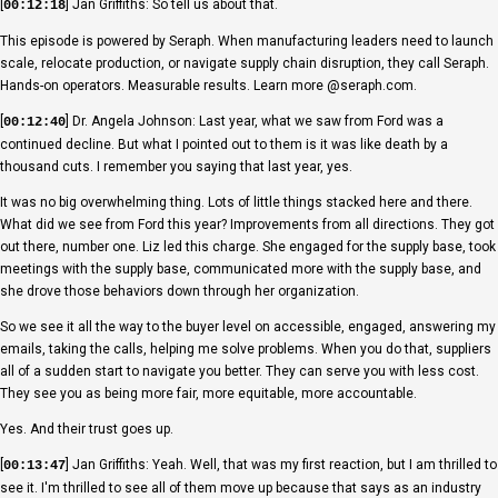
[
] Jan Griffiths: So tell us about that.
00:12:18
This episode is powered by Seraph. When manufacturing leaders need to launch
scale, relocate production, or navigate supply chain disruption, they call Seraph.
Hands-on operators. Measurable results. Learn more @seraph.com.
[
] Dr. Angela Johnson: Last year, what we saw from Ford was a
00:12:40
continued decline. But what I pointed out to them is it was like death by a
thousand cuts. I remember you saying that last year, yes.
It was no big overwhelming thing. Lots of little things stacked here and there.
What did we see from Ford this year? Improvements from all directions. They got
out there, number one. Liz led this charge. She engaged for the supply base, took
meetings with the supply base, communicated more with the supply base, and
she drove those behaviors down through her organization.
So we see it all the way to the buyer level on accessible, engaged, answering my
emails, taking the calls, helping me solve problems. When you do that, suppliers
all of a sudden start to navigate you better. They can serve you with less cost.
They see you as being more fair, more equitable, more accountable.
Yes. And their trust goes up.
[
] Jan Griffiths: Yeah. Well, that was my first reaction, but I am thrilled to
00:13:47
see it. I'm thrilled to see all of them move up because that says as an industry