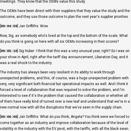
meetings. They know that the OEMs value this study.
The OEMs have been direct with their suppliers that they value the study and the
outcome, and they use those outcome to plan the next year's supplier priorities.
[
] Jan Griffiths: Wow.
00:04:59
Now, Sig, as somebody who's lived at the top and the bottom of the scale. What
do you think is going on here with all six OEMs increasing in their scores?
[
] Sig Huber: I think that this was a very unusual year, right? So I was on
00:05:10
your show in April, right after the tariff day announcement, Liberation Day, and it
was a real shock to the industry.
The industry has always been very resilient in its ability to work through
unexpected problems, and this, of course, was a huge unexpected problem with
very, very significant both financial but operational impacts as well. And I think it
forced a level of collaboration that was required to solve the problem, and I'm
interested to see if it's the problem that caused the collaboration or whether all
of them have really kind of turned over a new leaf and understand that we're in a
new normal now with all the disruptions that we've seen in the supply chain.
[
] Jan Griffiths: What do you think, Angela? You think were we forced to
00:06:00
come together as an industry and improve collaboration because of the level of
volatility in the industry with the EV pivot, with the tariffs, with all the black swan