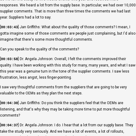
responses. We heard a lot from the supply base. In particular, we had over 10,000
supplier comments. That is more than three times the comments we had last
year. Suppliers had a lot to say.
[
] Jan Griffiths: What about the quality of those comments? I mean, I
00:03:43
gotta imagine some of those comments are people just complaining, but I'd also
imagine that there's some more thoughtful comments.
Can you speak to the quality of the comments?
[
] Dr. Angela Johnson: Overall, I felt the comments improved their
00:03:58
quality. I have been working with this study for many, many years, and what I saw
this year was a genuine turn in the tone of the supplier comments. I saw less
frustration, less angst, less finger-pointing.
I saw very thoughtful comments from the suppliers that are going to be very
valuable to the OEMs as they plan the next steps.
[
] Jan Griffiths: Do you think the suppliers feel that the OEMs are
00:04:30
listening, and that's why they may be taking more time to put more thoughtful
comments?
[
] Dr. Angela Johnson: I do. I hear that a lot from our supply base. They
00:04:37
take the study very seriously. And we have a lot of events, a lot of rollouts,