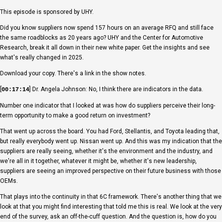
This episode is sponsored by UHY.
Did you know suppliers now spend 157 hours on an average RFQ and still face
the same roadblocks as 20 years ago? UHY and the Center for Automotive
Research, break it all down in their new white paper. Get the insights and see
what's really changed in 2025.
Download your copy. There's a link in the show notes.
[
] Dr. Angela Johnson: No, I think there are indicators in the data.
00:17:14
Number one indicator that I looked at was how do suppliers perceive their long-
term opportunity to make a good return on investment?
That went up across the board. You had Ford, Stellantis, and Toyota leading that,
but really everybody went up. Nissan went up. And this was my indication that the
suppliers are really seeing, whether it's the environment and the industry, and
we're all in it together, whatever it might be, whether it's new leadership,
suppliers are seeing an improved perspective on their future business with those
OEMs.
That plays into the continuity in that 6C framework. There's another thing that we
look at that you might find interesting that told me this is real. We look at the very
end of the survey, ask an off-the-cuff question. And the question is, how do you