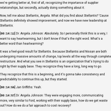
we're getting better at, first of all, recognizing the importance of supplier
relationships, but secondly, actually doing something about it.
Now, tell me about Stellantis, Angela. What did you find about Stellantis? 'Cause
Stellantis definitely showed improvement, and now we have new leadership at
Stellantis.
[
] Dr. Angela Johnson: Absolutely. So I personally think this is a very, I
00:14:12
want to say heartwarming, but I don't know if that's the right word. What's a
better word than heartwarming?
It was a feel-good result for Stellantis. Because Stellantis and Nissan are both
undergoing massive amounts of change, top levels all the way through complete
restructure. And what you see in Stellantis is an organization that's trying to do
right by their supply base. They recognize they have a long, long way to go.
They recognize that this is a beginning, and it's gonna take consistency and
predictability to continue this up, but they started.
[
] Jan Griffiths: Yeah.
00:14:56
[
] Dr. Angela Johnson: They were engaging more, communicating
00:14:57
more, very similar to Ford, working with their supply base, how do we get waste
out? How do we do a fair approach to cost recovery?