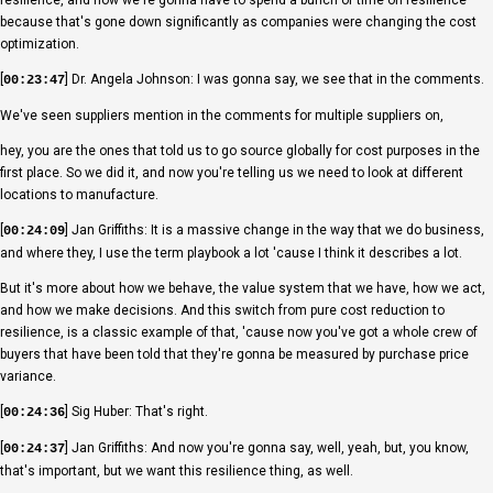
because that's gone down significantly as companies were changing the cost
optimization.
[
] Dr. Angela Johnson: I was gonna say, we see that in the comments.
00:23:47
We've seen suppliers mention in the comments for multiple suppliers on,
hey, you are the ones that told us to go source globally for cost purposes in the
first place. So we did it, and now you're telling us we need to look at different
locations to manufacture.
[
] Jan Griffiths: It is a massive change in the way that we do business,
00:24:09
and where they, I use the term playbook a lot 'cause I think it describes a lot.
But it's more about how we behave, the value system that we have, how we act,
and how we make decisions. And this switch from pure cost reduction to
resilience, is a classic example of that, 'cause now you've got a whole crew of
buyers that have been told that they're gonna be measured by purchase price
variance.
[
] Sig Huber: That's right.
00:24:36
[
] Jan Griffiths: And now you're gonna say, well, yeah, but, you know,
00:24:37
that's important, but we want this resilience thing, as well.