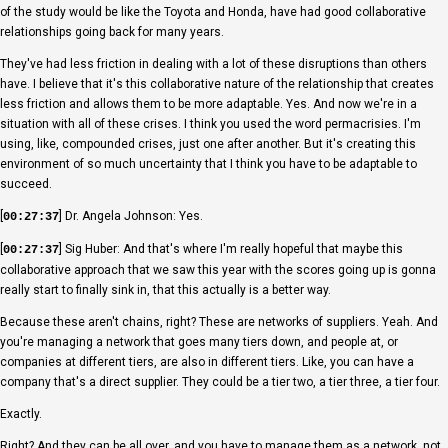
of the study would be like the Toyota and Honda, have had good collaborative
relationships going back for many years.
They've had less friction in dealing with a lot of these disruptions than others
have. I believe that it's this collaborative nature of the relationship that creates
less friction and allows them to be more adaptable. Yes. And now we're in a
situation with all of these crises. I think you used the word permacrisies. I'm
using, like, compounded crises, just one after another. But it's creating this
environment of so much uncertainty that I think you have to be adaptable to
succeed.
[
] Dr. Angela Johnson: Yes.
00:27:37
[
] Sig Huber: And that's where I'm really hopeful that maybe this
00:27:37
collaborative approach that we saw this year with the scores going up is gonna
really start to finally sink in, that this actually is a better way.
Because these aren't chains, right? These are networks of suppliers. Yeah. And
you're managing a network that goes many tiers down, and people at, or
companies at different tiers, are also in different tiers. Like, you can have a
company that's a direct supplier. They could be a tier two, a tier three, a tier four.
Exactly.
Right? And they can be all over, and you have to manage them as a network, not