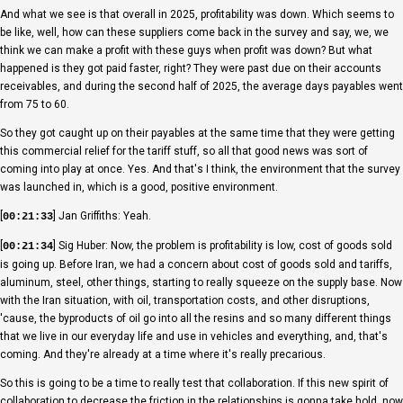
And what we see is that overall in 2025, profitability was down. Which seems to
be like, well, how can these suppliers come back in the survey and say, we, we
think we can make a profit with these guys when profit was down? But what
happened is they got paid faster, right? They were past due on their accounts
receivables, and during the second half of 2025, the average days payables went
from 75 to 60.
So they got caught up on their payables at the same time that they were getting
this commercial relief for the tariff stuff, so all that good news was sort of
coming into play at once. Yes. And that's I think, the environment that the survey
was launched in, which is a good, positive environment.
[
] Jan Griffiths: Yeah.
00:21:33
[
] Sig Huber: Now, the problem is profitability is low, cost of goods sold
00:21:34
is going up. Before Iran, we had a concern about cost of goods sold and tariffs,
aluminum, steel, other things, starting to really squeeze on the supply base. Now
with the Iran situation, with oil, transportation costs, and other disruptions,
'cause, the byproducts of oil go into all the resins and so many different things
that we live in our everyday life and use in vehicles and everything, and, that's
coming. And they're already at a time where it's really precarious.
So this is going to be a time to really test that collaboration. If this new spirit of
collaboration to decrease the friction in the relationships is gonna take hold, now