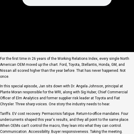
For the first time in 26 years of the Working Relations Index, every single North
American OEM moved up the chart. Ford, Toyota, Stellantis, Honda, GM, and
Nissan all scored higher than the year before. That has never happened. Not
once.
In this special episode, Jan sits down with Dr. Angela Johnson, principal at
Plante Moran responsible for the WRI, along with Sig Huber, Chief Commercial
Officer of Elm Analytics and former supplier risk leader at Toyota and Fiat
Chrysler. Three sharp voices. One story the industry needs to hear.
Tariffs. EV cost recovery. Permacrisis fatigue. Return-to-office mandates. Four
undercurrents shaped this year's results, and they all point to the same place.
When OEMs can't control the macro, they lean into what they can control.
Communication. Accessibility. Buyer responsiveness. Taking the meeting.