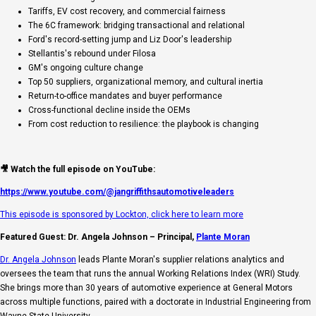
Tariffs, EV cost recovery, and commercial fairness
The 6C framework: bridging transactional and relational
Ford's record-setting jump and Liz Door's leadership
Stellantis's rebound under Filosa
GM's ongoing culture change
Top 50 suppliers, organizational memory, and cultural inertia
Return-to-office mandates and buyer performance
Cross-functional decline inside the OEMs
From cost reduction to resilience: the playbook is changing
🎥 Watch the full episode on YouTube:
https://www.youtube.com/@jangriffithsautomotiveleaders
This episode is sponsored by Lockton, click here to learn more
Featured Guest: Dr. Angela Johnson – Principal,
Plante Moran
Dr. Angela Johnson
leads Plante Moran's supplier relations analytics and
oversees the team that runs the annual Working Relations Index (WRI) Study.
She brings more than 30 years of automotive experience at General Motors
across multiple functions, paired with a doctorate in Industrial Engineering from
Wayne State University.