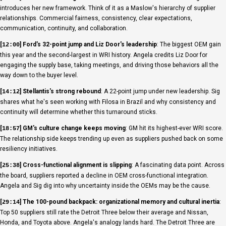
introduces her new framework. Think of it as a Maslow's hierarchy of supplier
relationships. Commercial fairness, consistency, clear expectations,
communication, continuity, and collaboration.
[
] Ford's 32-point jump and Liz Door's leadership
: The biggest OEM gain
12:00
this year and the second-largest in WRI history. Angela credits Liz Door for
engaging the supply base, taking meetings, and driving those behaviors all the
way down to the buyer level.
[
] Stellantis's strong rebound
: A 22-point jump under new leadership. Sig
14:12
shares what he's seen working with Filosa in Brazil and why consistency and
continuity will determine whether this turnaround sticks.
[
] GM's culture change keeps moving
: GM hit its highest-ever WRI score.
18:57
The relationship side keeps trending up even as suppliers pushed back on some
resiliency initiatives.
[
] Cross-functional alignment is slipping
: A fascinating data point. Across
25:38
the board, suppliers reported a decline in OEM cross-functional integration.
Angela and Sig dig into why uncertainty inside the OEMs may be the cause.
[
] The 100-pound backpack: organizational memory and cultural inertia
:
29:14
Top 50 suppliers still rate the Detroit Three below their average and Nissan,
Honda, and Toyota above. Angela's analogy lands hard. The Detroit Three are