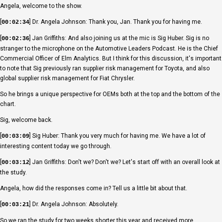
Angela, welcome to the show.
[
] Dr. Angela Johnson: Thank you, Jan. Thank you for having me.
00:02:34
[
] Jan Griffiths: And also joining us at the mic is Sig Huber. Sig is no
00:02:36
stranger to the microphone on the Automotive Leaders Podcast. He is the Chief
Commercial Officer of Elm Analytics. But I think for this discussion, it's important
to note that Sig previously ran supplier risk management for Toyota, and also
global supplier risk management for Fiat Chrysler.
So he brings a unique perspective for OEMs both at the top and the bottom of the
chart.
Sig, welcome back.
[
] Sig Huber: Thank you very much for having me. We have a lot of
00:03:09
interesting content today we go through.
[
] Jan Griffiths: Don't we? Don't we? Let's start off with an overall look at
00:03:12
the study.
Angela, how did the responses come in? Tell us a little bit about that.
[
] Dr. Angela Johnson: Absolutely.
00:03:21
So we ran the study for two weeks shorter this year and received more