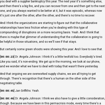
you deal with a supplier bankruptcy this year. The next year it's something else,
and then there's a big fire, and you can recover from one and then get to the next
one, and you always wanted to be better at it, but it was episodic, whereas now
it's just one after the other, after the other, and there's no time to recover.
And I think the organizations are starting to figure out that the collaborative
relationships have less friction when you're dealing with this type of
compounding of disruptions on a more recurring basis. Yeah. And I think that
there is maybe that glimmer of understanding that the collaboration is going to
be helpful in those situations, and so we'll see if that stays.
But certainly some green shoots were showing this year. And I love to see that.
[
] Dr. Angela Johnson: I think it's a little twofold too. Everybody's tired.
00:08:23
Like you said, it's non-ending. We get up in the morning, we look at our phone,
and we wonder what we have to deal with today that wasn't there yesterday.
And that ongoing we are overworked supply chains, we are all trying to get
through. There's recognition that there's a human on the other side of the
negotiating table.
[
] Jan Griffiths: Yeah.
00:08:45
[
] Dr. Angela Johnson: I think we also have to give a little consideration,
00:08:46
though. Because we have been in this permacrisis mode, every time there's a