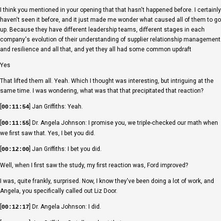
I think you mentioned in your opening that that hasn't happened before. I certainly
haven't seen it before, and it just made me wonder what caused all of them to go
up. Because they have different leadership teams, different stages in each
company's evolution of their understanding of supplier relationship management
and resilience and all that, and yet they all had some common updraft
Yes
That lifted them all. Yeah. Which I thought was interesting, but intriguing at the
same time. I was wondering, what was that that precipitated that reaction?
[
] Jan Griffiths: Yeah.
00:11:54
[
] Dr. Angela Johnson: I promise you, we triple-checked our math when
00:11:55
we first saw that. Yes, I bet you did.
[
] Jan Griffiths: I bet you did.
00:12:00
Well, when I first saw the study, my first reaction was, Ford improved?
I was, quite frankly, surprised. Now, I know they've been doing a lot of work, and
Angela, you specifically called out Liz Door.
[
] Dr. Angela Johnson: I did.
00:12:17