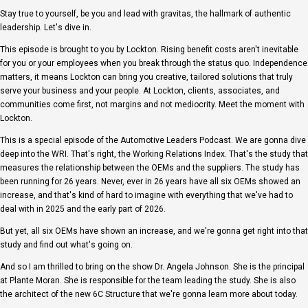
Stay true to yourself, be you and lead with gravitas, the hallmark of authentic
leadership. Let's dive in.
This episode is brought to you by Lockton. Rising benefit costs aren't inevitable
for you or your employees when you break through the status quo. Independence
matters, it means Lockton can bring you creative, tailored solutions that truly
serve your business and your people. At Lockton, clients, associates, and
communities come first, not margins and not mediocrity. Meet the moment with
Lockton.
This is a special episode of the Automotive Leaders Podcast. We are gonna dive
deep into the WRI. That's right, the Working Relations Index. That's the study that
measures the relationship between the OEMs and the suppliers. The study has
been running for 26 years. Never, ever in 26 years have all six OEMs showed an
increase, and that's kind of hard to imagine with everything that we've had to
deal with in 2025 and the early part of 2026.
But yet, all six OEMs have shown an increase, and we're gonna get right into that
study and find out what's going on.
And so I am thrilled to bring on the show Dr. Angela Johnson. She is the principal
at Plante Moran. She is responsible for the team leading the study. She is also
the architect of the new 6C Structure that we're gonna learn more about today.