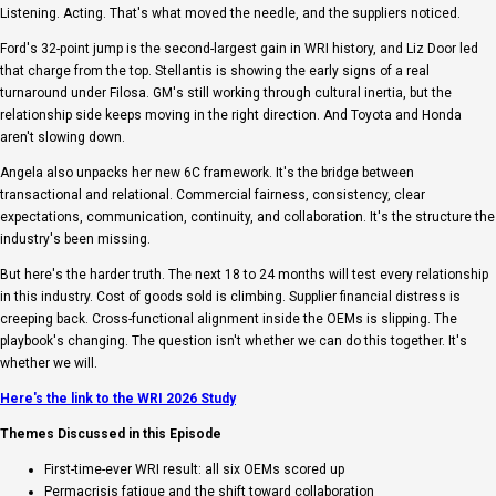
Listening. Acting. That's what moved the needle, and the suppliers noticed.
Ford's 32-point jump is the second-largest gain in WRI history, and Liz Door led
that charge from the top. Stellantis is showing the early signs of a real
turnaround under Filosa. GM's still working through cultural inertia, but the
relationship side keeps moving in the right direction. And Toyota and Honda
aren't slowing down.
Angela also unpacks her new 6C framework. It's the bridge between
transactional and relational. Commercial fairness, consistency, clear
expectations, communication, continuity, and collaboration. It's the structure the
industry's been missing.
But here's the harder truth. The next 18 to 24 months will test every relationship
in this industry. Cost of goods sold is climbing. Supplier financial distress is
creeping back. Cross-functional alignment inside the OEMs is slipping. The
playbook's changing. The question isn't whether we can do this together. It's
whether we will.
Here's the link to the WRI 2026 Study
Themes Discussed in this Episode
First-time-ever WRI result: all six OEMs scored up
Permacrisis fatigue and the shift toward collaboration