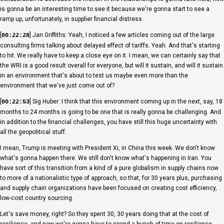
is gonna be an interesting time to see it because we're gonna start to see a
ramp up, unfortunately, in supplier financial distress.
[
] Jan Griffiths: Yeah, I noticed a few articles coming out of the large
00:22:28
consulting firms talking about delayed effect of tariffs. Yeah. And that's starting
to hit. We really have to keep a close eye on it. I mean, we can certainly say that
the WRI is a good result overall for everyone, but will it sustain, and will it sustain
in an environment that's about to test us maybe even more than the
environment that we've just come out of?
[
] Sig Huber: I think that this environment coming up in the next, say, 18
00:22:53
months to 24 months is going to be one that is really gonna be challenging. And
in addition to the financial challenges, you have still this huge uncertainty with
all the geopolitical stuff.
I mean, Trump is meeting with President Xi, in China this week. We don't know
what's gonna happen there. We still don't know what's happening in Iran. You
have sort of this transition from a kind of a pure globalism in supply chains now
to more of a nationalistic type of approach, so that, for 30 years plus, purchasing
and supply chain organizations have been focused on creating cost efficiency,
low-cost country sourcing.
Let's save money, right? So they spent 30, 30 years doing that at the cost of
resilience, and now we're gonna have to spend a bunch of time on resilience