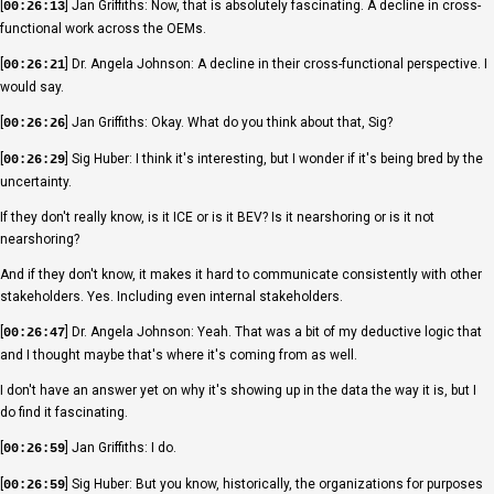
[
] Jan Griffiths: Now, that is absolutely fascinating. A decline in cross-
00:26:13
functional work across the OEMs.
[
] Dr. Angela Johnson: A decline in their cross-functional perspective. I
00:26:21
would say.
[
] Jan Griffiths: Okay. What do you think about that, Sig?
00:26:26
[
] Sig Huber: I think it's interesting, but I wonder if it's being bred by the
00:26:29
uncertainty.
If they don't really know, is it ICE or is it BEV? Is it nearshoring or is it not
nearshoring?
And if they don't know, it makes it hard to communicate consistently with other
stakeholders. Yes. Including even internal stakeholders.
[
] Dr. Angela Johnson: Yeah. That was a bit of my deductive logic that
00:26:47
and I thought maybe that's where it's coming from as well.
I don't have an answer yet on why it's showing up in the data the way it is, but I
do find it fascinating.
[
] Jan Griffiths: I do.
00:26:59
[
] Sig Huber: But you know, historically, the organizations for purposes
00:26:59